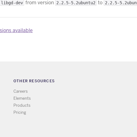
from version
to
libgd-dev
2.2.5-5.2ubuntu2
2.2.5-5.2ubun
ions available
OTHER RESOURCES
Careers
Elements
Products
Pricing