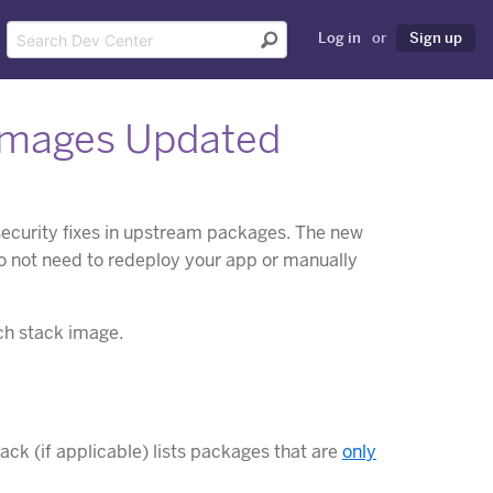
Log in
or
Sign up
Images Updated
security fixes in upstream packages. The new
do not need to redeploy your app or manually
ch stack image.
ck (if applicable) lists packages that are
only