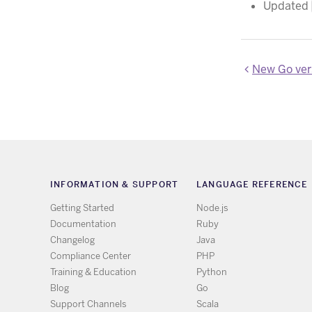
Updated
New Go vers
INFORMATION & SUPPORT
LANGUAGE REFERENCE
Getting Started
Node.js
Documentation
Ruby
Changelog
Java
Compliance Center
PHP
Training & Education
Python
Blog
Go
Support Channels
Scala