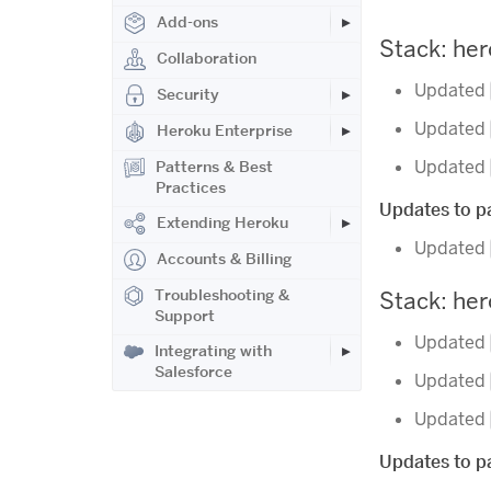
Add-ons
Stack: he
Collaboration
Updated
Security
Updated
Heroku Enterprise
Updated
Patterns & Best
Practices
Updates to pa
Extending Heroku
Updated
Accounts & Billing
Troubleshooting &
Stack: he
Support
Updated
Integrating with
Salesforce
Updated
Updated
Updates to pa