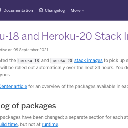
Documentation
Changelog
More
u-18 and Heroku-20 Stack 
ctive on 09 September 2021
ated the
and
stack images
to pick up 
heroku-18
heroku-20
will be rolled out automatically over the next 24 hours. You 
dynos.
Center article
for an overview of the packages available in ea
og of packages
 packages have been changed; a separate section for each sta
uild time
, but not at
runtime
.