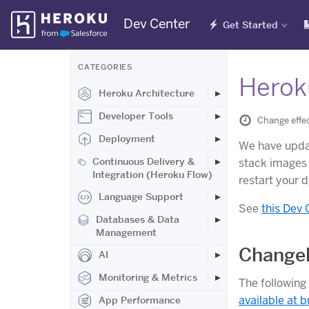
Skip
Dev Center
Get Started
Navigation
CATEGORIES
Herok
Heroku Architecture
Developer Tools
Change effe
Deployment
We have upd
Continuous Delivery &
stack images 
Integration (Heroku Flow)
restart your 
Language Support
See
this Dev 
Databases & Data
Management
Changel
AI
Monitoring & Metrics
The following
available at b
App Performance