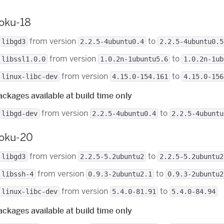
roku-18
from version
to
libgd3
2.2.5-4ubuntu0.4
2.2.5-4ubuntu0.5
from version
to
libssl1.0.0
1.0.2n-1ubuntu5.6
1.0.2n-1ub
from version
to
linux-libc-dev
4.15.0-154.161
4.15.0-156
ckages available at build time only
from version
to
libgd-dev
2.2.5-4ubuntu0.4
2.2.5-4ubuntu
roku-20
from version
to
libgd3
2.2.5-5.2ubuntu2
2.2.5-5.2ubuntu2
from version
to
libssh-4
0.9.3-2ubuntu2.1
0.9.3-2ubuntu2
from version
to
linux-libc-dev
5.4.0-81.91
5.4.0-84.94
ckages available at build time only