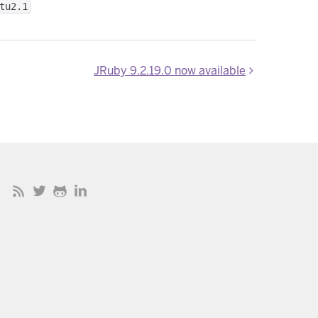
tu2.1
JRuby 9.2.19.0 now available