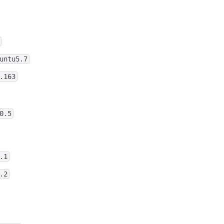
untu5.7
.163
0.5
.1
.2