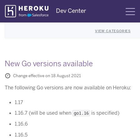
Skip
Dev Center
S
Navigation
VIEW CATEGORIES
New Go versions available
Change effective on 18 August 2021
The following Go versions are now available on Heroku:
1.17
1.16.7 (will be used when
is specified)
go1.16
1.16.6
1.16.5