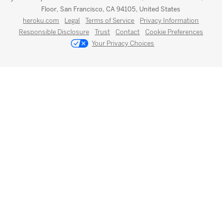
Floor, San Francisco, CA 94105, United States
heroku.com
Legal
Terms of Service
Privacy Information
Responsible Disclosure
Trust
Contact
Cookie Preferences
Your Privacy Choices