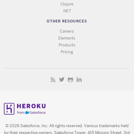
Clojure
.NET
OTHER RESOURCES
Careers
Elements
Products
Pricing
© 2026 Salesforce, Inc. All rights reserved. Various trademarks held
by their respective owners. Salesforce Tower, 415 Mission Street, 3rd