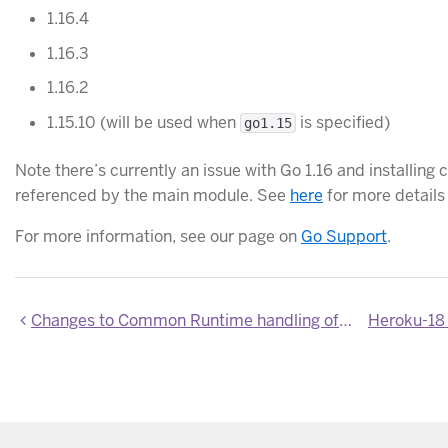
1.16.4
1.16.3
1.16.2
1.15.10 (will be used when
is specified)
go1.15
Note there’s currently an issue with Go 1.16 and install
referenced by the main module. See
here
for more details
For more information, see our page on
Go Support
.
Changes to Common Runtime handling of $HOME directory when running container images