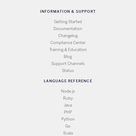
INFORMATION & SUPPORT
Getting Started
Documentation
Changelog
Compliance Center
Training & Education
Blog
Support Channels
Status
LANGUAGE REFERENCE
Node.js
Ruby
Java
PHP
Python
Go
Scala