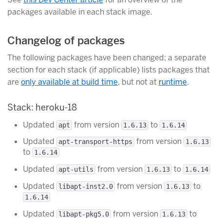
packages available in each stack image.
Changelog of packages
The following packages have been changed; a separate
section for each stack (if applicable) lists packages that
are
only available at build time
, but not at
runtime
.
Stack: heroku-18
Updated
from version
to
apt
1.6.13
1.6.14
Updated
from version
apt-transport-https
1.6.13
to
1.6.14
Updated
from version
to
apt-utils
1.6.13
1.6.14
Updated
from version
to
libapt-inst2.0
1.6.13
1.6.14
Updated
from version
to
libapt-pkg5.0
1.6.13