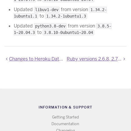
Updated
from version
libuv1-dev
1.34.2-
to
1ubuntu1.1
1.34.2-1ubuntu1.3
Updated
from version
python3.8-dev
3.8.5-
to
1~20.04.3
3.8.10-0ubuntu1~20.04
Changes to Heroku Data Service Metrics Log Format
Ruby versions 2.6.8, 2.7.4, 3.0.2 are now available
INFORMATION & SUPPORT
Getting Started
Documentation
Changelog