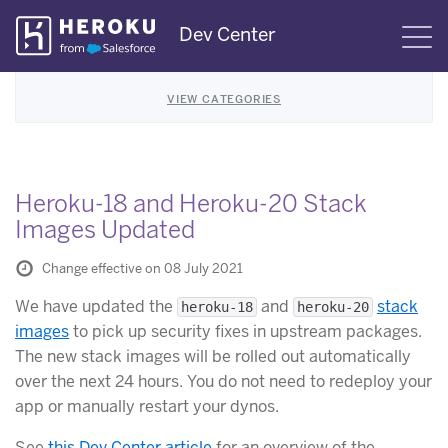
Skip
Dev Center
S
Navigation
VIEW CATEGORIES
Heroku-18 and Heroku-20 Stack
Images Updated
Change effective on 08 July 2021
We have updated the
and
stack
heroku-18
heroku-20
images
to pick up security fixes in upstream packages.
The new stack images will be rolled out automatically
over the next 24 hours. You do not need to redeploy your
app or manually restart your dynos.
See
this Dev Center article
for an overview of the