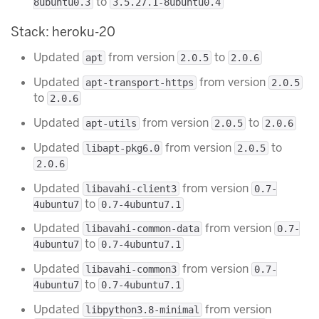
to
8ubuntu0.3
3.5.27.1-8ubuntu0.4
Stack: heroku-20
Updated
from version
to
apt
2.0.5
2.0.6
Updated
from version
apt-transport-https
2.0.5
to
2.0.6
Updated
from version
to
apt-utils
2.0.5
2.0.6
Updated
from version
to
libapt-pkg6.0
2.0.5
2.0.6
Updated
from version
libavahi-client3
0.7-
to
4ubuntu7
0.7-4ubuntu7.1
Updated
from version
libavahi-common-data
0.7-
to
4ubuntu7
0.7-4ubuntu7.1
Updated
from version
libavahi-common3
0.7-
to
4ubuntu7
0.7-4ubuntu7.1
Updated
from version
libpython3.8-minimal