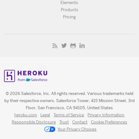
Elements
Products
Pricing
© 2026 Salesforce, Inc. All rights reserved. Various trademarks held
by their respective owners. Salesforce Tower, 415 Mission Street, 3rd
Floor, San Francisco, CA 94105, United States
heroku.com
Legal
Terms of Service
Privacy Information
Responsible Disclosure
Trust
Contact
Cookie Preferences
Your Privacy Choices