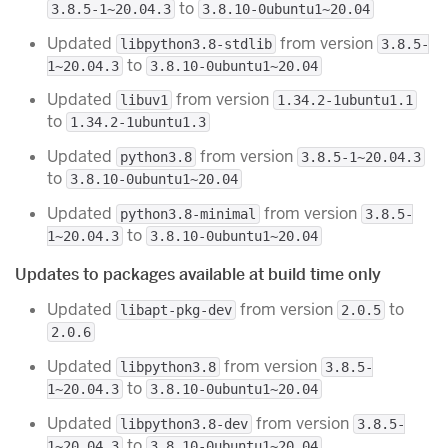
to
3.8.5-1~20.04.3
3.8.10-0ubuntu1~20.04
Updated
from version
libpython3.8-stdlib
3.8.5-
to
1~20.04.3
3.8.10-0ubuntu1~20.04
Updated
from version
libuv1
1.34.2-1ubuntu1.1
to
1.34.2-1ubuntu1.3
Updated
from version
python3.8
3.8.5-1~20.04.3
to
3.8.10-0ubuntu1~20.04
Updated
from version
python3.8-minimal
3.8.5-
to
1~20.04.3
3.8.10-0ubuntu1~20.04
Updates to packages available at build time only
Updated
from version
to
libapt-pkg-dev
2.0.5
2.0.6
Updated
from version
libpython3.8
3.8.5-
to
1~20.04.3
3.8.10-0ubuntu1~20.04
Updated
from version
libpython3.8-dev
3.8.5-
to
1~20.04.3
3.8.10-0ubuntu1~20.04