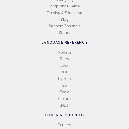
Compliance Center
Training & Education
Blog
Support Channels
Status
LANGUAGE REFERENCE
Node.js
Ruby
Java
PHP
Python
Go
Scala
Clojure
.NET
OTHER RESOURCES
Careers