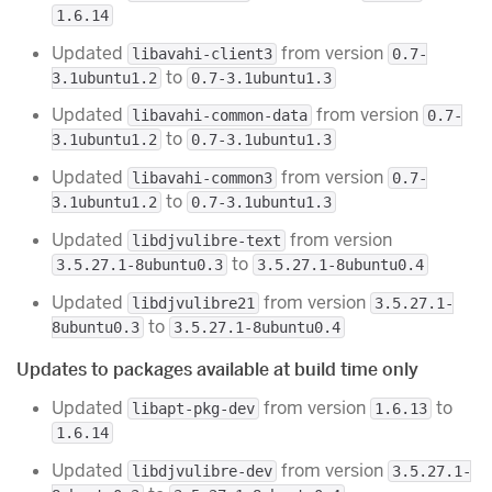
1.6.14
Updated
from version
libavahi-client3
0.7-
to
3.1ubuntu1.2
0.7-3.1ubuntu1.3
Updated
from version
libavahi-common-data
0.7-
to
3.1ubuntu1.2
0.7-3.1ubuntu1.3
Updated
from version
libavahi-common3
0.7-
to
3.1ubuntu1.2
0.7-3.1ubuntu1.3
Updated
from version
libdjvulibre-text
to
3.5.27.1-8ubuntu0.3
3.5.27.1-8ubuntu0.4
Updated
from version
libdjvulibre21
3.5.27.1-
to
8ubuntu0.3
3.5.27.1-8ubuntu0.4
Updates to packages available at build time only
Updated
from version
to
libapt-pkg-dev
1.6.13
1.6.14
Updated
from version
libdjvulibre-dev
3.5.27.1-