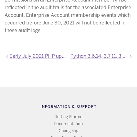
reflected in the audit trails for the associated Enterprise
Account. Enterprise Account membership events which
occurred before June 30, 2021 will not be reflected in
these audit logs.
Early July 2021 PHP updates
Python 3.6.14, 3.7.11, 3.8.11 and 3.9.6 are now available
INFORMATION & SUPPORT
Getting Started
Documentation
Changelog