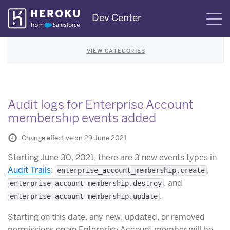
Skip
Dev Center
S
Navigation
VIEW CATEGORIES
Audit logs for Enterprise Account
membership events added
Change effective on 29 June 2021
Starting June 30, 2021, there are 3 new events types in
Audit Trails
:
,
enterprise_account_membership.create
, and
enterprise_account_membership.destroy
.
enterprise_account_membership.update
Starting on this date, any new, updated, or removed
permissions on an Enterprise Account member will be