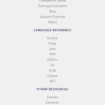
Compliance Center
Training & Education
Blog
Support Channels
Status
LANGUAGE REFERENCE
Node.js
Ruby
Java
PHP
Python
Go
Scala
Clojure
.NET
OTHER RESOURCES
Careers
Elements