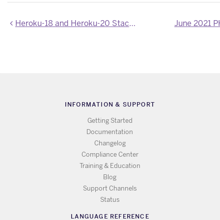
Heroku-18 and Heroku-20 Stack Images Updated
June 2021 
INFORMATION & SUPPORT
Getting Started
Documentation
Changelog
Compliance Center
Training & Education
Blog
Support Channels
Status
LANGUAGE REFERENCE