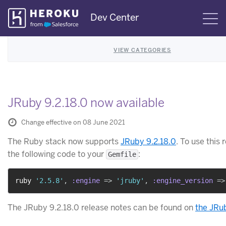
Skip
Dev Center
S
Navigation
VIEW CATEGORIES
JRuby 9.2.18.0 now available
Change effective on 08 June 2021
The Ruby stack now supports
JRuby 9.2.18.0
. To use this 
the following code to your
:
Gemfile
ruby 
'2.5.8'
,
:engine
=>
'jruby'
,
:engine_version
=>
The JRuby 9.2.18.0 release notes can be found on
the JRu