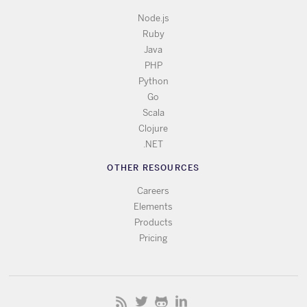
Node.js
Ruby
Java
PHP
Python
Go
Scala
Clojure
.NET
OTHER RESOURCES
Careers
Elements
Products
Pricing