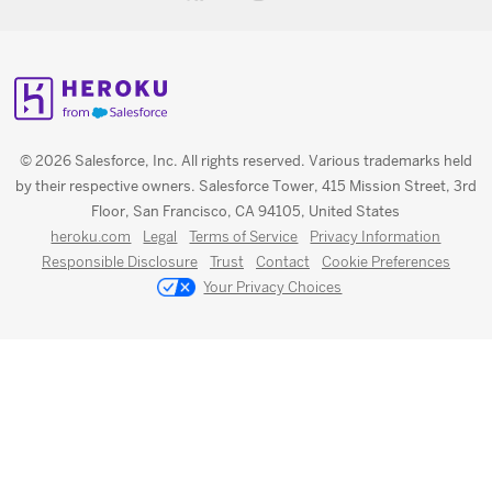
© 2026 Salesforce, Inc. All rights reserved. Various trademarks held
by their respective owners. Salesforce Tower, 415 Mission Street, 3rd
Floor, San Francisco, CA 94105, United States
heroku.com
Legal
Terms of Service
Privacy Information
Responsible Disclosure
Trust
Contact
Cookie Preferences
Your Privacy Choices