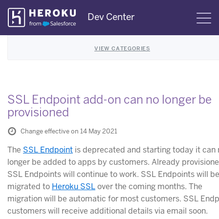
Skip
Dev Center
S
Navigation
VIEW CATEGORIES
SSL Endpoint add-on can no longer be
provisioned
Change effective on 14 May 2021
The
SSL Endpoint
is deprecated and starting today it can
longer be added to apps by customers. Already provision
SSL Endpoints will continue to work. SSL Endpoints will b
migrated to
Heroku SSL
over the coming months. The
migration will be automatic for most customers. SSL Endp
customers will receive additional details via email soon.