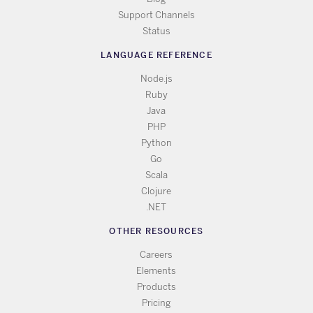
Support Channels
Status
LANGUAGE REFERENCE
Node.js
Ruby
Java
PHP
Python
Go
Scala
Clojure
.NET
OTHER RESOURCES
Careers
Elements
Products
Pricing