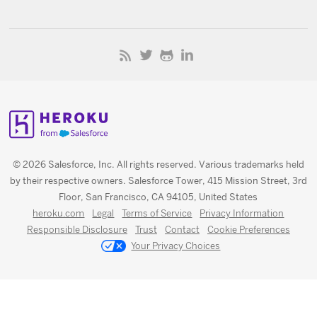
© 2026 Salesforce, Inc. All rights reserved. Various trademarks held
by their respective owners. Salesforce Tower, 415 Mission Street, 3rd
Floor, San Francisco, CA 94105, United States
heroku.com
Legal
Terms of Service
Privacy Information
Responsible Disclosure
Trust
Contact
Cookie Preferences
Your Privacy Choices