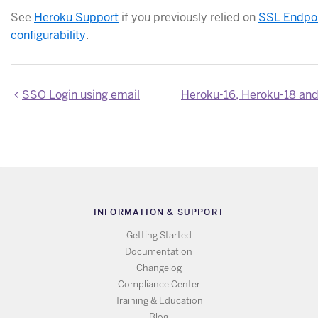
See
Heroku Support
if you previously relied on
SSL Endpo
configurability
.
SSO Login using email
INFORMATION & SUPPORT
Getting Started
Documentation
Changelog
Compliance Center
Training & Education
Blog