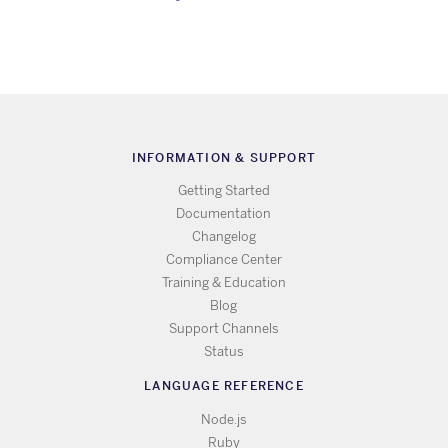
INFORMATION & SUPPORT
Getting Started
Documentation
Changelog
Compliance Center
Training & Education
Blog
Support Channels
Status
LANGUAGE REFERENCE
Node.js
Ruby