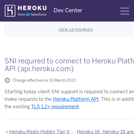
Skip
Dev Center
S
Navigation
VIEW CATEGORIES
SNI required to connect to Heroku Plat
API (api.heroku.com)
Change effective on 10 March 2021
Starting today client SNI support is required to connect a
make requests to the
Heroku Platform API
. This is in addit
the existing
TLS 1.2+ requirement
.
Heroku Redis Hobby Tier Version Deprecation Announcement