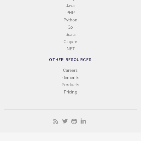
Java
PHP
Python
Go
Scala
Clojure
.NET
OTHER RESOURCES
Careers
Elements
Products
Pricing