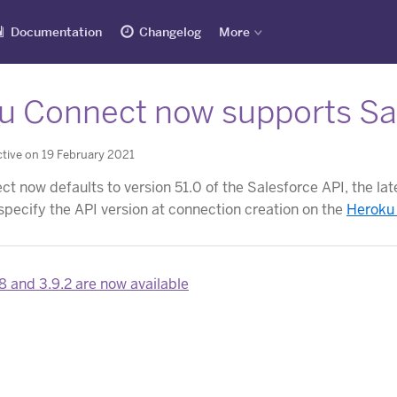
Documentation
Changelog
More
u Connect now supports Sal
tive on 19 February 2021
 now defaults to version 51.0 of the Salesforce API, the lates
specify the API version at connection creation on the
Heroku
8 and 3.9.2 are now available