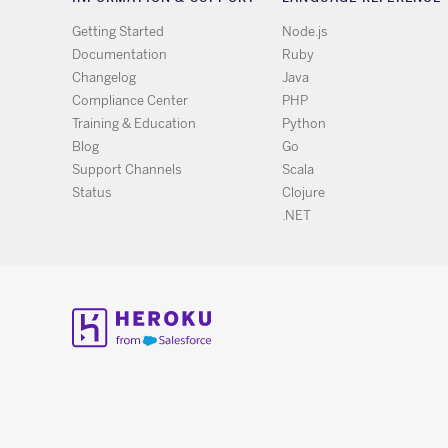
Getting Started
Node.js
Documentation
Ruby
Changelog
Java
Compliance Center
PHP
Training & Education
Python
Blog
Go
Support Channels
Scala
Status
Clojure
.NET