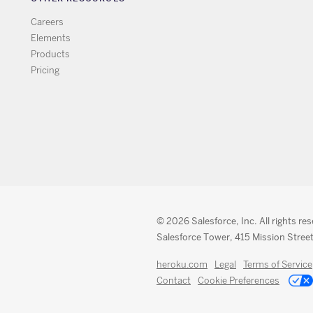
Careers
Elements
Products
Pricing
© 2026 Salesforce, Inc. All rights re
Salesforce Tower, 415 Mission Street
heroku.com
Legal
Terms of Service
Contact
Cookie Preferences