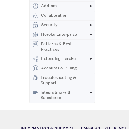
Add-ons
Collaboration
Security
Heroku Enterprise
Patterns & Best
Practices
Extending Heroku
Accounts & Billing
Troubleshooting &
Support
Integrating with
Salesforce
INFORMATION & SUPPORT
LANGUAGE REFERENCE