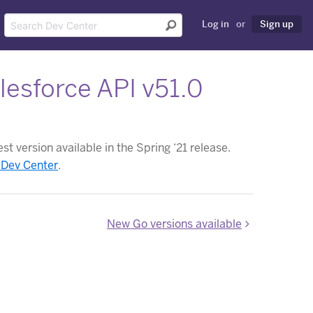
Log in
or
Sign up
esforce API v51.0
t version available in the Spring ‘21 release.
 Dev Center
.
New Go versions available