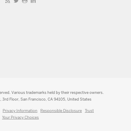
served. Various trademarks held by their respective owners.
, 3rd Floor, San Francisco, CA 94105, United States
Privacy Information
Responsible Disclosure
Trust
Your Privacy Choices