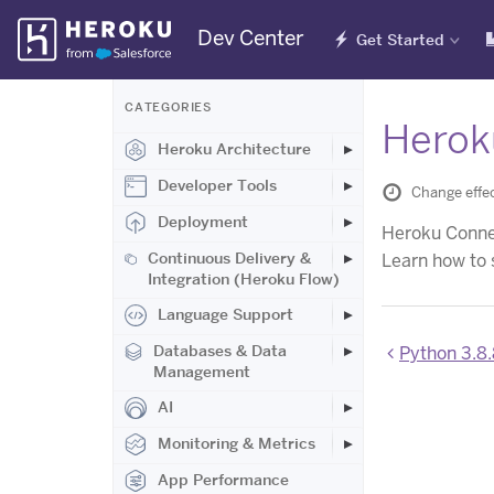
Skip
Dev Center
Get Started
Navigation
CATEGORIES
Herok
Heroku Architecture
Developer Tools
Change effec
Deployment
Heroku Connect
Continuous Delivery &
Learn how to 
Integration (Heroku Flow)
Language Support
Databases & Data
Python 3.8.
Management
AI
Monitoring & Metrics
App Performance