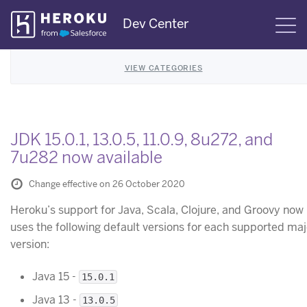
Skip
Dev Center
S
Navigation
VIEW CATEGORIES
JDK 15.0.1, 13.0.5, 11.0.9, 8u272, and
7u282 now available
Change effective on 26 October 2020
Heroku’s support for Java, Scala, Clojure, and Groovy now
uses the following default versions for each supported maj
version:
Java 15 -
15.0.1
Java 13 -
13.0.5