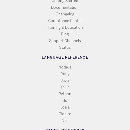
Getting Started
Documentation
Changelog
Compliance Center
Training & Education
Blog
Support Channels
Status
LANGUAGE REFERENCE
Node.js
Ruby
Java
PHP
Python
Go
Scala
Clojure
.NET