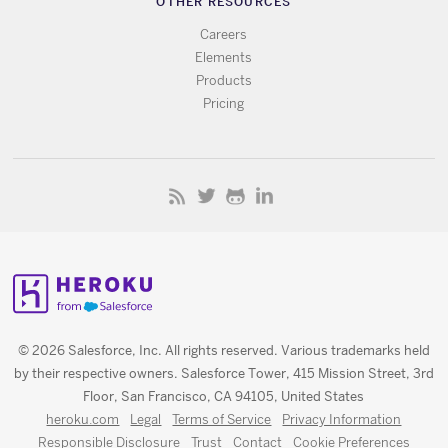
OTHER RESOURCES
Careers
Elements
Products
Pricing
© 2026 Salesforce, Inc. All rights reserved. Various trademarks held
by their respective owners. Salesforce Tower, 415 Mission Street, 3rd
Floor, San Francisco, CA 94105, United States
heroku.com
Legal
Terms of Service
Privacy Information
Responsible Disclosure
Trust
Contact
Cookie Preferences