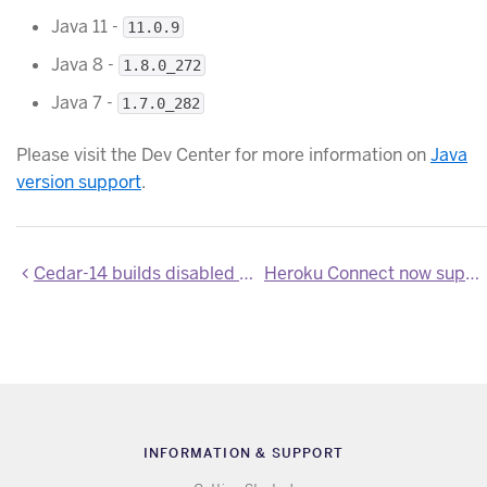
Java 11 -
11.0.9
Java 8 -
1.8.0_272
Java 7 -
1.7.0_282
Please visit the Dev Center for more information on
Java
version support
.
Cedar-14 builds disabled as end-of-life window has closed
Heroku Connect now supports Salesforce API v50.0
INFORMATION & SUPPORT