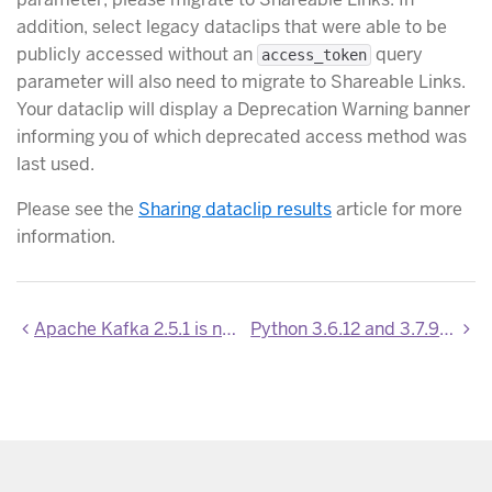
addition, select legacy dataclips that were able to be
publicly accessed without an
query
access_token
parameter will also need to migrate to Shareable Links.
Your dataclip will display a Deprecation Warning banner
informing you of which deprecated access method was
last used.
Please see the
Sharing dataclip results
article for more
information.
Apache Kafka 2.5.1 is now available
Python 3.6.12 and 3.7.9 now available