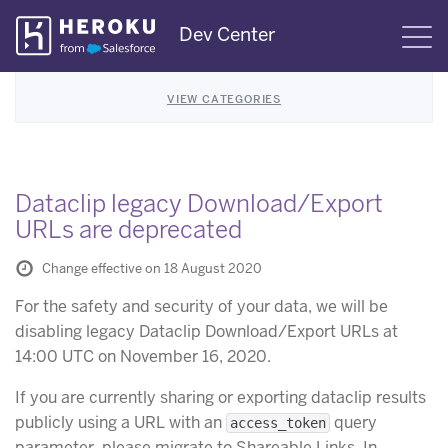
Skip
Dev Center
S
Navigation
VIEW CATEGORIES
Dataclip legacy Download/Export
URLs are deprecated
Change effective on 18 August 2020
For the safety and security of your data, we will be
disabling legacy Dataclip Download/Export URLs at
14:00 UTC on November 16, 2020.
If you are currently sharing or exporting dataclip results
publicly using a URL with an
query
access_token
parameter, please migrate to Shareable Links. In