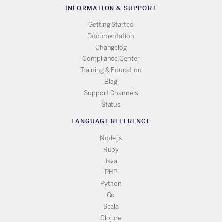
INFORMATION & SUPPORT
Getting Started
Documentation
Changelog
Compliance Center
Training & Education
Blog
Support Channels
Status
LANGUAGE REFERENCE
Node.js
Ruby
Java
PHP
Python
Go
Scala
Clojure