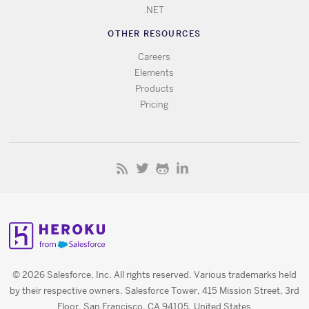
.NET
OTHER RESOURCES
Careers
Elements
Products
Pricing
© 2026 Salesforce, Inc. All rights reserved. Various trademarks held
by their respective owners. Salesforce Tower, 415 Mission Street, 3rd
Floor, San Francisco, CA 94105, United States