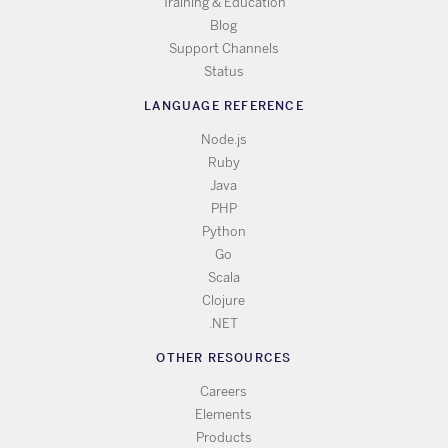
Training & Education
Blog
Support Channels
Status
LANGUAGE REFERENCE
Node.js
Ruby
Java
PHP
Python
Go
Scala
Clojure
.NET
OTHER RESOURCES
Careers
Elements
Products