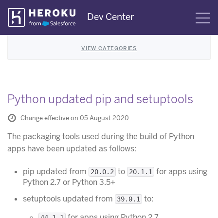
Skip
Dev Center
S
Navigation
VIEW CATEGORIES
Python updated pip and setuptools
Change effective on 05 August 2020
The packaging tools used during the build of Python
apps have been updated as follows:
pip updated from
to
for apps using
20.0.2
20.1.1
Python 2.7 or Python 3.5+
setuptools updated from
to:
39.0.1
for apps using Python 2.7
44.1.1