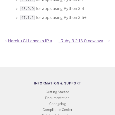
for apps using Python 3.4
43.0.0
for apps using Python 3.5+
47.1.1
Heroku CLI checks IP alignment during login
JRuby 9.2.13.0 now available
INFORMATION & SUPPORT
Getting Started
Documentation
Changelog
Compliance Center