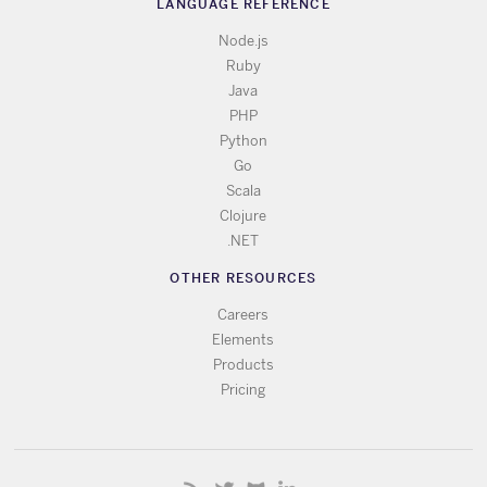
LANGUAGE REFERENCE
Node.js
Ruby
Java
PHP
Python
Go
Scala
Clojure
.NET
OTHER RESOURCES
Careers
Elements
Products
Pricing