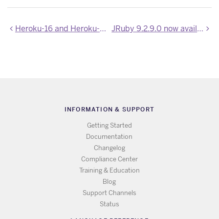
Heroku-16 and Heroku-18 Stack Images Updated
JRuby 9.2.9.0 now available
INFORMATION & SUPPORT
Getting Started
Documentation
Changelog
Compliance Center
Training & Education
Blog
Support Channels
Status