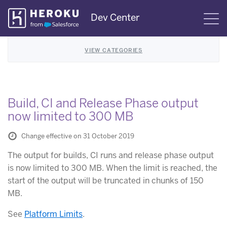
Skip
Dev Center
S
Navigation
VIEW CATEGORIES
Build, CI and Release Phase output
now limited to 300 MB
Change effective on 31 October 2019
The output for builds, CI runs and release phase output
is now limited to 300 MB. When the limit is reached, the
start of the output will be truncated in chunks of 150
MB.
See
Platform Limits
.