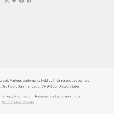
served. Various trademarks held by their respective owners.
, 3rd Floor, San Francisco, CA 94105, United States
Privacy Information
Responsible Disclosure
Trust
Your Privacy Choices