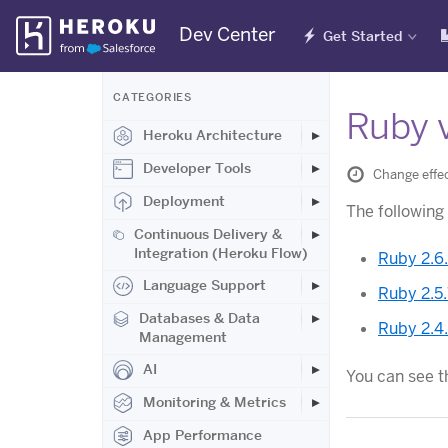
Skip
Dev Center
Get Started
Navigation
CATEGORIES
Ruby v
Heroku Architecture
Developer Tools
Change effec
Deployment
The following
Continuous Delivery &
Integration (Heroku Flow)
Ruby 2.6
Language Support
Ruby 2.5
Databases & Data
Ruby 2.4
Management
AI
You can see t
Monitoring & Metrics
App Performance