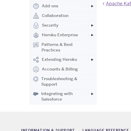
Apache Kafk
Add-ons
Collaboration
Security
Heroku Enterprise
Patterns & Best
Practices
Extending Heroku
Accounts & Billing
Troubleshooting &
Support
Integrating with
Salesforce
INFORMATION & SUPPORT
LANGUAGE REFERENCE