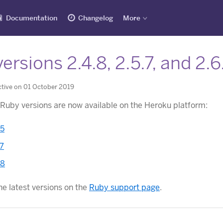
Documentation
Changelog
More
ersions 2.4.8, 2.5.7, and 2.
tive on 01 October 2019
 Ruby versions are now available on the Heroku platform:
.5
.7
.8
he latest versions on the
Ruby support page
.