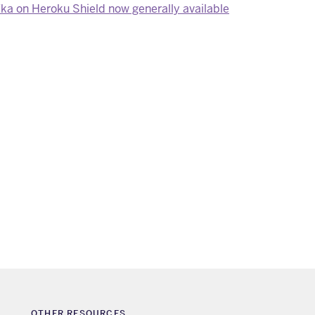
a on Heroku Shield now generally available
OTHER RESOURCES