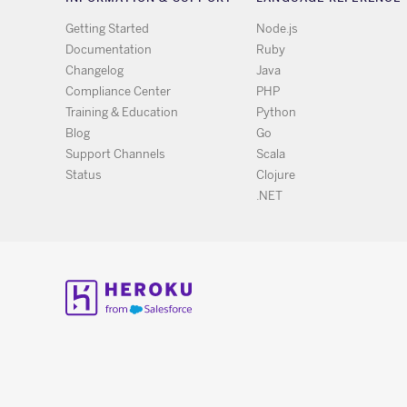
Getting Started
Node.js
Documentation
Ruby
Changelog
Java
Compliance Center
PHP
Training & Education
Python
Blog
Go
Support Channels
Scala
Status
Clojure
.NET