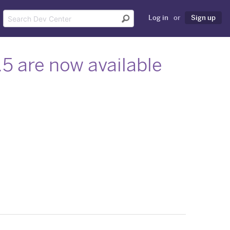
Log in
or
Sign up
6.5 are now available