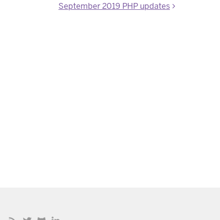
September 2019 PHP updates