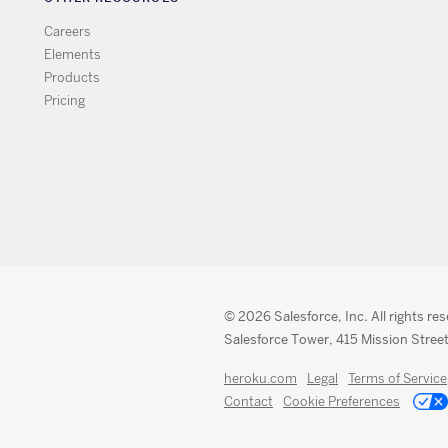
Careers
Elements
Products
Pricing
© 2026 Salesforce, Inc. All rights re
Salesforce Tower, 415 Mission Street
heroku.com
Legal
Terms of Service
Contact
Cookie Preferences