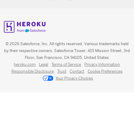
© 2026 Salesforce, Inc. All rights reserved. Various trademarks held
by their respective owners. Salesforce Tower, 415 Mission Street, 3rd
Floor, San Francisco, CA 94105, United States
heroku.com
Legal
Terms of Service
Privacy Information
Responsible Disclosure
Trust
Contact
Cookie Preferences
Your Privacy Choices