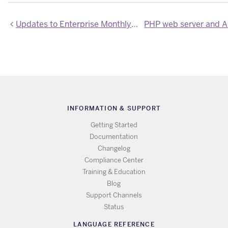
Updates to Enterprise Monthly Usage CSV Export
INFORMATION & SUPPORT
Getting Started
Documentation
Changelog
Compliance Center
Training & Education
Blog
Support Channels
Status
LANGUAGE REFERENCE