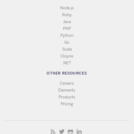
Node.js
Ruby
Java
PHP
Python
Go
Scala
Clojure
.NET
OTHER RESOURCES
Careers
Elements
Products
Pricing