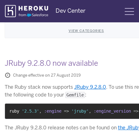
Skip
Dev Center
S
Navigation
VIEW CATEGORIES
JRuby 9.2.8.0 now available
Change effective on 27 August 2019
The Ruby stack now supports
JRuby 9.2.8.0
. To use this r
the following code to your
:
Gemfile
ruby 
'2.5.3'
,
:engine
=>
'jruby'
,
:engine_version
=>
The JRuby 9.2.8.0 release notes can be found on
the JRub