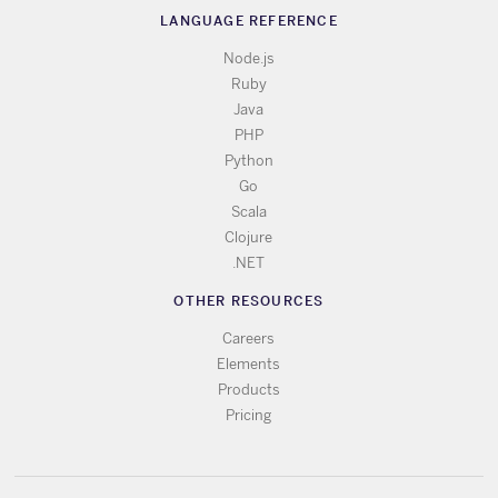
LANGUAGE REFERENCE
Node.js
Ruby
Java
PHP
Python
Go
Scala
Clojure
.NET
OTHER RESOURCES
Careers
Elements
Products
Pricing