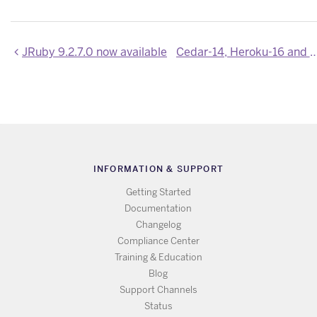
JRuby 9.2.7.0 now available
Cedar-14, Heroku-16 and Heroku-18 Stack Ima
INFORMATION & SUPPORT
Getting Started
Documentation
Changelog
Compliance Center
Training & Education
Blog
Support Channels
Status