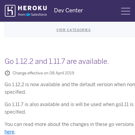
Skip
Dev Center
S
Navigation
VIEW CATEGORIES
Go 1.12.2 and 1.11.7 are available.
Change effective on 08 April 2019
Go 1.12.2 is now available and the default version when non
specified.
Go 1.11.7 is also available and is will be used when go1.11 is
specified.
You can read more about the changes in these go versions
here
.