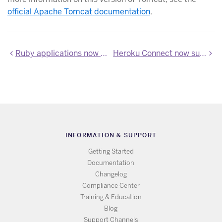
official Apache Tomcat documentation
.
Ruby applications now support use of Bundler 2.x
Heroku Connect now supports Salesforce API v45.0
INFORMATION & SUPPORT
Getting Started
Documentation
Changelog
Compliance Center
Training & Education
Blog
Support Channels