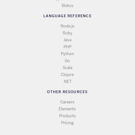
Status
LANGUAGE REFERENCE
Node.js
Ruby
Java
PHP
Python
Go
Scala
Clojure
.NET
OTHER RESOURCES
Careers
Elements
Products
Pricing