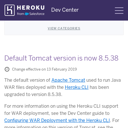
Skip
Dev Center
S
Navigation
VIEW CATEGORIES
Default Tomcat version is now 8.5.38
Change effective on 13 February 2019
The default version of
Apache Tomcat
used to run Java
WAR files deployed with the
Heroku CLI
has been
upgraded to version 8.5.38.
For more information on using the Heroku CLI support
for WAR deployment, see the Dev Center guide to
Configuring WAR Deployment with the Heroku CLI
. For
more information on this version of Tomcat, see the