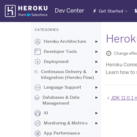
Skip
Dev Center
Get Started
Navigation
CATEGORIES
Herok
Heroku Architecture
Developer Tools
Change effec
Deployment
Heroku Connect
Continuous Delivery &
Learn how to 
Integration (Heroku Flow)
Language Support
Databases & Data
JDK 11.0.1 
Management
AI
Monitoring & Metrics
App Performance