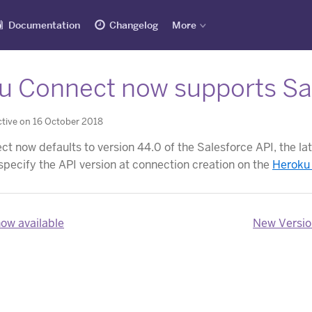
Documentation
Changelog
More
u Connect now supports Sal
tive on 16 October 2018
 now defaults to version 44.0 of the Salesforce API, the late
specify the API version at connection creation on the
Heroku
now available