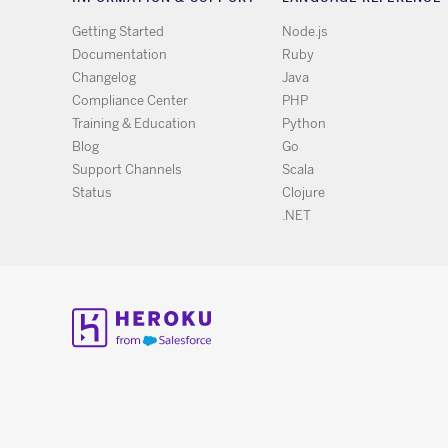
Getting Started
Node.js
Documentation
Ruby
Changelog
Java
Compliance Center
PHP
Training & Education
Python
Blog
Go
Support Channels
Scala
Status
Clojure
.NET