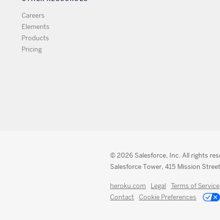
Careers
Elements
Products
Pricing
© 2026 Salesforce, Inc. All rights re
Salesforce Tower, 415 Mission Street
heroku.com
Legal
Terms of Service
Contact
Cookie Preferences