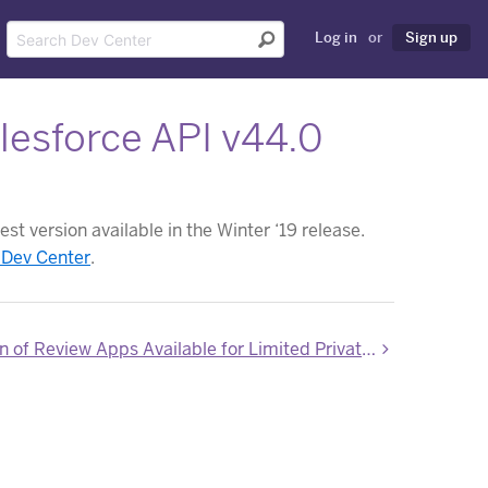
Log in
or
Sign up
esforce API v44.0
st version available in the Winter ‘19 release.
 Dev Center
.
New Version of Review Apps Available for Limited Private Beta