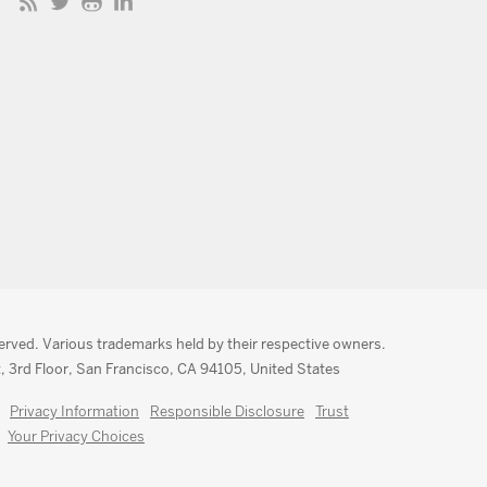
served. Various trademarks held by their respective owners.
, 3rd Floor, San Francisco, CA 94105, United States
Privacy Information
Responsible Disclosure
Trust
Your Privacy Choices