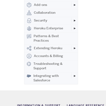
Add-ons
Collaboration
Security
Heroku Enterprise
Patterns & Best
Practices
Extending Heroku
Accounts & Billing
Troubleshooting &
Support
Integrating with
Salesforce
INFORMATION & SUPPORT
LANGUAGE REFERENCE