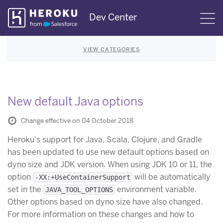
Skip
Dev Center
S
Navigation
VIEW CATEGORIES
New default Java options
Change effective on 04 October 2018
Heroku’s support for Java, Scala, Clojure, and Gradle
has been updated to use new default options based on
dyno size and JDK version. When using JDK 10 or 11, the
option
will be automatically
-XX:+UseContainerSupport
set in the
environment variable.
JAVA_TOOL_OPTIONS
Other options based on dyno size have also changed.
For more information on these changes and how to