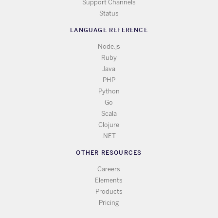
Support Channels
Status
LANGUAGE REFERENCE
Node.js
Ruby
Java
PHP
Python
Go
Scala
Clojure
.NET
OTHER RESOURCES
Careers
Elements
Products
Pricing