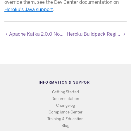
override them, see the Dev Center documentation on
Heroku’s Java support
.
Apache Kafka 2.0.0 Now Available
Heroku Buildpack Registry is now generally available
INFORMATION & SUPPORT
Getting Started
Documentation
Changelog
Compliance Center
Training & Education
Blog