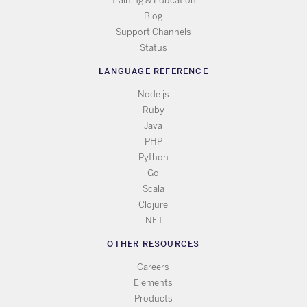
Training & Education
Blog
Support Channels
Status
LANGUAGE REFERENCE
Node.js
Ruby
Java
PHP
Python
Go
Scala
Clojure
.NET
OTHER RESOURCES
Careers
Elements
Products