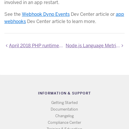
involved in an app restart.
See the
Webhook Dyno Events
Dev Center article or
app
webhooks
Dev Center article to learn more.
April 2018 PHP runtime and extensions update
Node.js Language Metrics now in Private Beta
INFORMATION & SUPPORT
Getting Started
Documentation
Changelog
Compliance Center