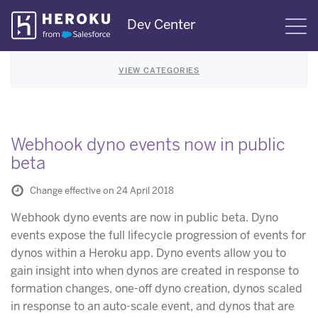
Skip
Dev Center
S
Navigation
VIEW CATEGORIES
Webhook dyno events now in public
beta
Change effective on 24 April 2018
Webhook dyno events are now in public beta. Dyno
events expose the full lifecycle progression of events for
dynos within a Heroku app. Dyno events allow you to
gain insight into when dynos are created in response to
formation changes, one-off dyno creation, dynos scaled
in response to an auto-scale event, and dynos that are