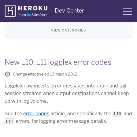
Skip
Dev Center
S
Navigation
VIEW CATEGORIES
New L10, L11 logplex error codes
Change effective on 13 March 2012
Logplex now inserts error messages into drain and tail
session streams when output destinations cannot keep
up with log volume.
See the
error codes
article, and specifically the
and
L10
errors, for logging error message details.
L11