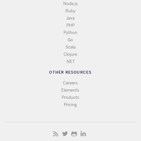
Node.js
Ruby
Java
PHP
Python
Go
Scala
Clojure
.NET
OTHER RESOURCES
Careers
Elements
Products
Pricing