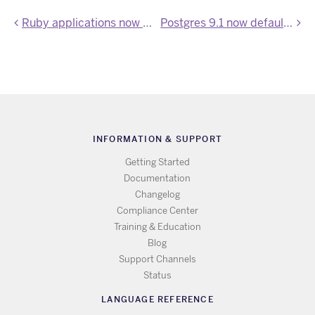
Ruby applications now use Bundler 1.1
Postgres 9.1 now default on Heroku Postgres
INFORMATION & SUPPORT
Getting Started
Documentation
Changelog
Compliance Center
Training & Education
Blog
Support Channels
Status
LANGUAGE REFERENCE