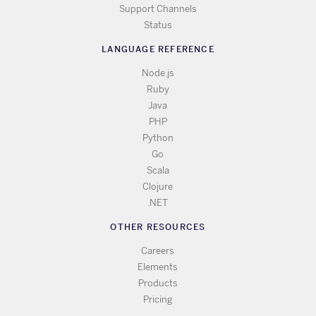
Support Channels
Status
LANGUAGE REFERENCE
Node.js
Ruby
Java
PHP
Python
Go
Scala
Clojure
.NET
OTHER RESOURCES
Careers
Elements
Products
Pricing