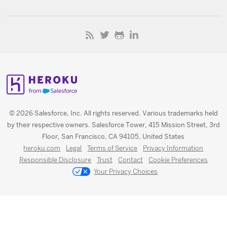
© 2026 Salesforce, Inc. All rights reserved. Various trademarks held
by their respective owners. Salesforce Tower, 415 Mission Street, 3rd
Floor, San Francisco, CA 94105, United States
heroku.com
Legal
Terms of Service
Privacy Information
Responsible Disclosure
Trust
Contact
Cookie Preferences
Your Privacy Choices