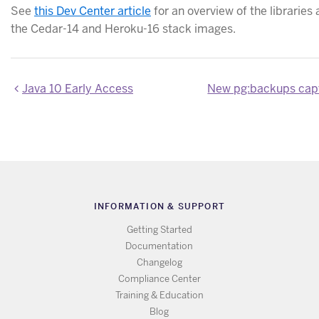
See
this Dev Center article
for an overview of the libraries 
the Cedar-14 and Heroku-16 stack images.
Java 10 Early Access
INFORMATION & SUPPORT
Getting Started
Documentation
Changelog
Compliance Center
Training & Education
Blog