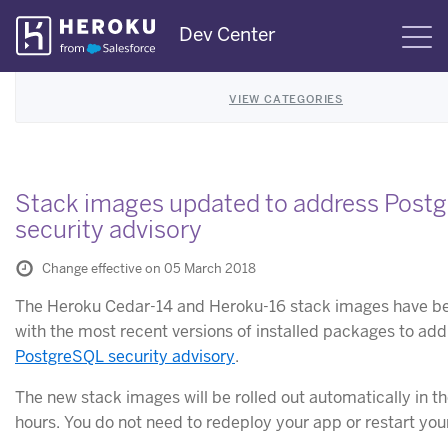
Skip
Dev Center
S
Navigation
VIEW CATEGORIES
Stack images updated to address Post
security advisory
Change effective on 05 March 2018
The Heroku Cedar-14 and Heroku-16 stack images have b
with the most recent versions of installed packages to ad
PostgreSQL security advisory
.
The new stack images will be rolled out automatically in t
hours. You do not need to redeploy your app or restart you