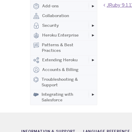
JRuby 9.1.1
Add-ons
Collaboration
Security
Heroku Enterprise
Patterns & Best
Practices
Extending Heroku
Accounts & Billing
Troubleshooting &
Support
Integrating with
Salesforce
INFORMATION & SUPPORT
LANGUAGE REFERENCE