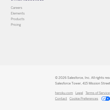
Careers
Elements
Products
Pricing
© 2026 Salesforce, Inc. All rights re
Salesforce Tower, 415 Mission Street
heroku.com
Legal
Terms of Service
Contact
Cookie Preferences