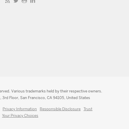
served. Various trademarks held by their respective owners.
, 3rd Floor, San Francisco, CA 94105, United States
Privacy Information
Responsible Disclosure
Trust
Your Privacy Choices