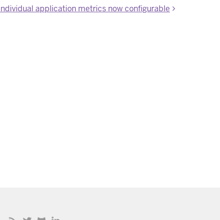
individual application metrics now configurable