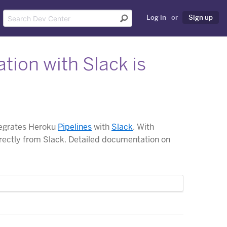
Log in
or
Sign up
tion with Slack is
tegrates Heroku
Pipelines
with
Slack
. With
rectly from Slack. Detailed documentation on