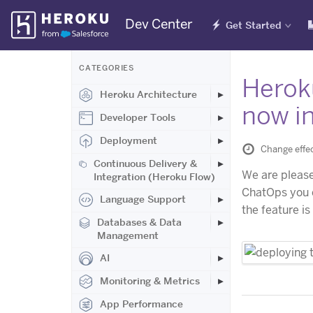
Skip
Dev Center
Get Started
Navigation
CATEGORIES
Heroku
Heroku Architecture
now in
Developer Tools
Deployment
Change effec
Continuous Delivery &
We are please
Integration (Heroku Flow)
ChatOps you c
Language Support
the feature is
Databases & Data
Management
AI
Monitoring & Metrics
App Performance