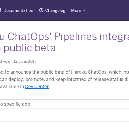
Documentation
Changelog
More
 ChatOps' Pipelines integra
 public beta
tive on 12 June 2017
d to announce the public beta of Heroku ChatOps, which in
an deploy, promote, and keep informed of release status di
 available in
Dev Center
.