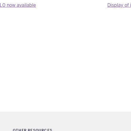
1.0 now available
Display of 
OTHER RESOURCES