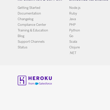
Getting Started
Node.js
Documentation
Ruby
Changelog
Java
Compliance Center
PHP
Training & Education
Python
Blog
Go
Support Channels
Scala
Status
Clojure
.NET