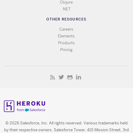
Clojure
.NET
OTHER RESOURCES
Careers
Elements
Products
Pricing
© 2026 Salesforce, Inc. All rights reserved. Various trademarks held
by their respective owners. Salesforce Tower, 415 Mission Street, 3rd