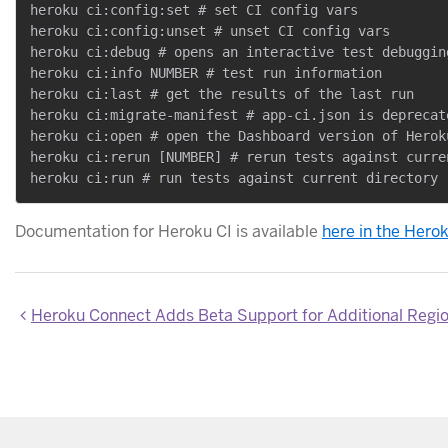
heroku ci:config:set # set CI config vars

heroku ci:config:unset # unset CI config vars

heroku ci:debug # opens an interactive test debuggin
heroku ci:info NUMBER # test run information

heroku ci:last # get the results of the last run

heroku ci:migrate-manifest # app-ci.json is deprecat
heroku ci:open # open the Dashboard version of Heroku
heroku ci:rerun [NUMBER] # rerun tests against curren
Documentation for Heroku CI is available
here in the Hero
Heroku Connect Adds Beta Support for Additional Regi