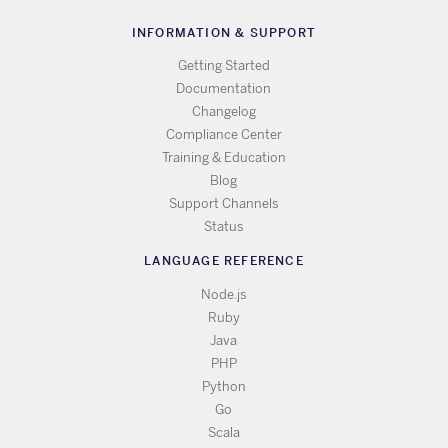
INFORMATION & SUPPORT
Getting Started
Documentation
Changelog
Compliance Center
Training & Education
Blog
Support Channels
Status
LANGUAGE REFERENCE
Node.js
Ruby
Java
PHP
Python
Go
Scala