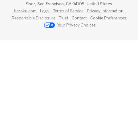
Floor, San Francisco, CA 94105, United States
heroku.com
Legal
Terms of Service
Privacy Information
Responsible Disclosure
Trust
Contact
Cookie Preferences
Your Privacy Choices