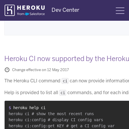
Skip
Dev Center
S
Navigation
Heroku CI now supported by the Heroku
Change effective on 12 May 2017
The Heroku CLI command
can now provide information
ci
Help is provided to list all
commands, and for each ind
ci
$ 
heroku help ci
heroku ci # show the most recent runs

heroku ci:config # display CI config vars

heroku ci:config:get KEY # get a CI config var
