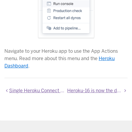
Navigate to your Heroku app to use the App Actions
menu. Read more about this menu and the
Heroku
Dashboard
.
Single Heroku Connect dashboard for all regions
Heroku-16 is now the default stack