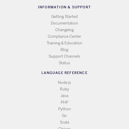
INFORMATION & SUPPORT
Getting Started
Documentation
Changelog
Compliance Center
Training & Education
Blog
Support Channels
Status
LANGUAGE REFERENCE
Node.js
Ruby
Java
PHP
Python
Go
Scala
Clojure