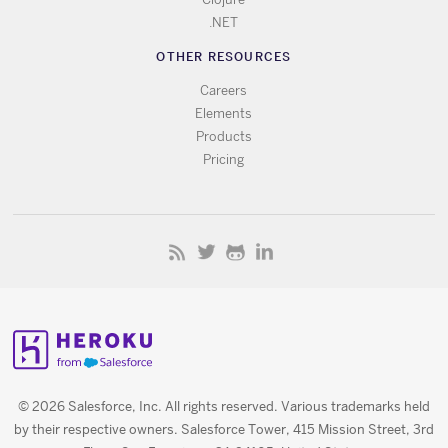
.NET
OTHER RESOURCES
Careers
Elements
Products
Pricing
© 2026 Salesforce, Inc. All rights reserved. Various trademarks held
by their respective owners. Salesforce Tower, 415 Mission Street, 3rd