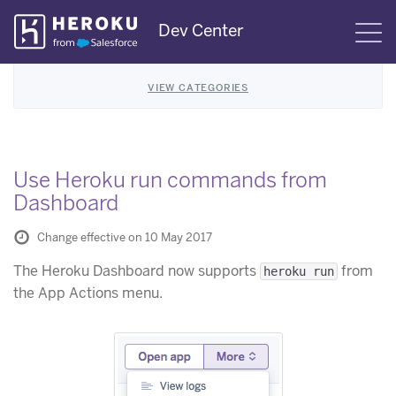
Skip
Dev Center
S
Navigation
VIEW CATEGORIES
Use Heroku run commands from
Dashboard
Change effective on 10 May 2017
The Heroku Dashboard now supports
from
heroku run
the App Actions menu.