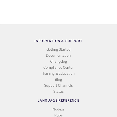
INFORMATION & SUPPORT
Getting Started
Documentation
Changelog
Compliance Center
Training & Education
Blog
Support Channels
Status
LANGUAGE REFERENCE
Node.js
Ruby