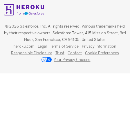
© 2026 Salesforce, Inc. All rights reserved. Various trademarks held
by their respective owners. Salesforce Tower, 415 Mission Street, 3rd
Floor, San Francisco, CA 94105, United States
heroku.com
Legal
Terms of Service
Privacy Information
Responsible Disclosure
Trust
Contact
Cookie Preferences
Your Privacy Choices