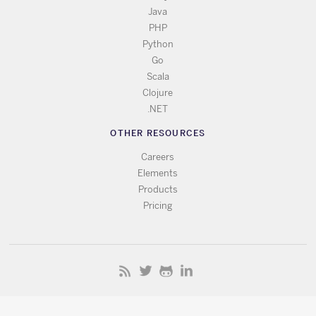
Java
PHP
Python
Go
Scala
Clojure
.NET
OTHER RESOURCES
Careers
Elements
Products
Pricing