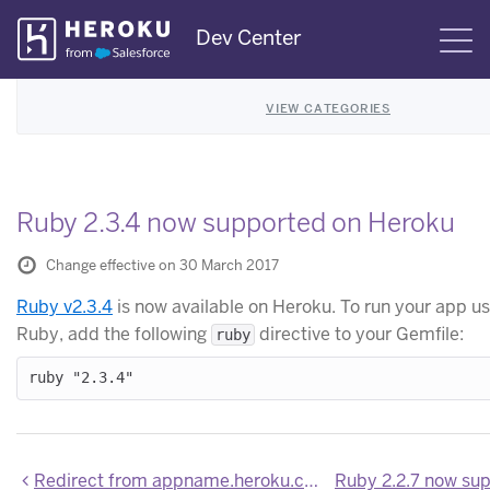
Skip
Dev Center
S
Navigation
VIEW CATEGORIES
Ruby 2.3.4 now supported on Heroku
Change effective on 30 March 2017
Ruby v2.3.4
is now available on Heroku. To run your app us
Ruby, add the following
directive to your Gemfile:
ruby
Redirect from appname.heroku.com to appname.herokuapp.com disabled