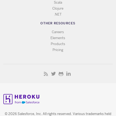
Scala
Clojure
.NET
OTHER RESOURCES
Careers
Elements
Products
Pricing
© 2026 Salesforce, Inc. All rights reserved. Various trademarks held