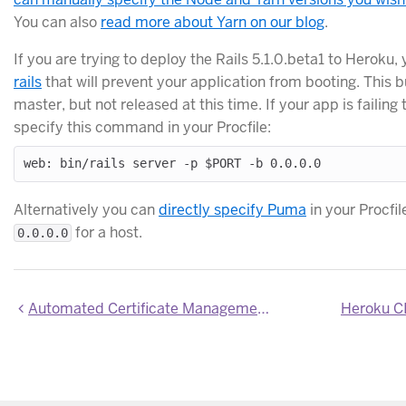
You can also
read more about Yarn on our blog
.
If you are trying to deploy the Rails 5.1.0.beta1 to Heroku, 
rails
that will prevent your application from booting. This b
master, but not released at this time. If your app is failing
specify this command in your Procfile:
Alternatively you can
directly specify Puma
in your Procfil
for a host.
0.0.0.0
Automated Certificate Management now included on all apps with paid dynos
Heroku CI