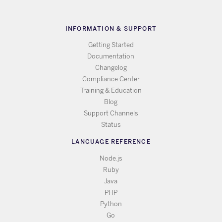
INFORMATION & SUPPORT
Getting Started
Documentation
Changelog
Compliance Center
Training & Education
Blog
Support Channels
Status
LANGUAGE REFERENCE
Node.js
Ruby
Java
PHP
Python
Go