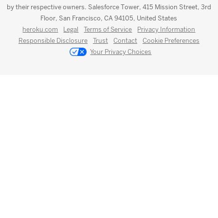
by their respective owners. Salesforce Tower, 415 Mission Street, 3rd
Floor, San Francisco, CA 94105, United States
heroku.com
Legal
Terms of Service
Privacy Information
Responsible Disclosure
Trust
Contact
Cookie Preferences
Your Privacy Choices