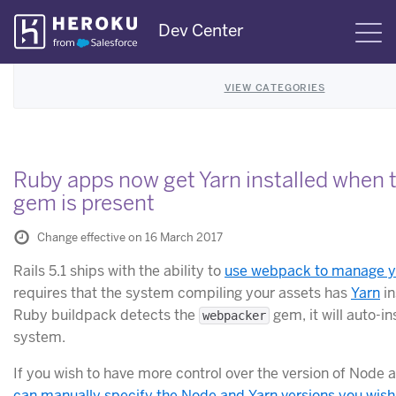
Skip
Dev Center
S
Navigation
VIEW CATEGORIES
Ruby apps now get Yarn installed when
gem is present
Change effective on 16 March 2017
Rails 5.1 ships with the ability to
use webpack to manage y
requires that the system compiling your assets has
Yarn
in
Ruby buildpack detects the
gem, it will auto-in
webpacker
system.
If you wish to have more control over the version of Node 
can manually specify the Node and Yarn versions you wish 