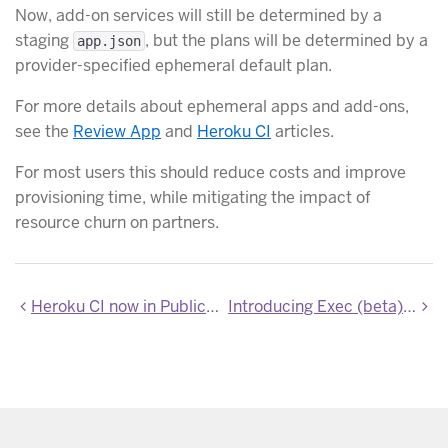
Now, add-on services will still be determined by a
staging
, but the plans will be determined by a
app.json
provider-specified ephemeral default plan.
For more details about ephemeral apps and add-ons,
see the
Review App
and
Heroku CI
articles.
For most users this should reduce costs and improve
provisioning time, while mitigating the impact of
resource churn on partners.
Heroku CI now in Public Beta
Introducing Exec (beta) - Connect to a dyno via SSH