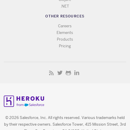
.NET
OTHER RESOURCES
Careers
Elements
Products
Pricing
© 2026 Salesforce, Inc. All rights reserved. Various trademarks held
by their respective owners. Salesforce Tower, 415 Mission Street, 3rd