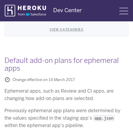
Skip
Dev Center
S
Navigation
VIEW CATEGORIES
Default add-on plans for ephemeral
apps
Change effective on 14 March 2017
Ephemeral apps, such as Review and CI apps, are
changing how add-on plans are selected.
Previously ephemeral app plans were determined by
the values specified in the staging app’s
app.json
within the ephemeral app’s pipeline.