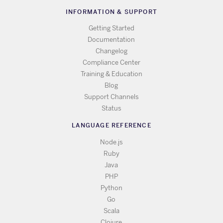
INFORMATION & SUPPORT
Getting Started
Documentation
Changelog
Compliance Center
Training & Education
Blog
Support Channels
Status
LANGUAGE REFERENCE
Node.js
Ruby
Java
PHP
Python
Go
Scala
Clojure