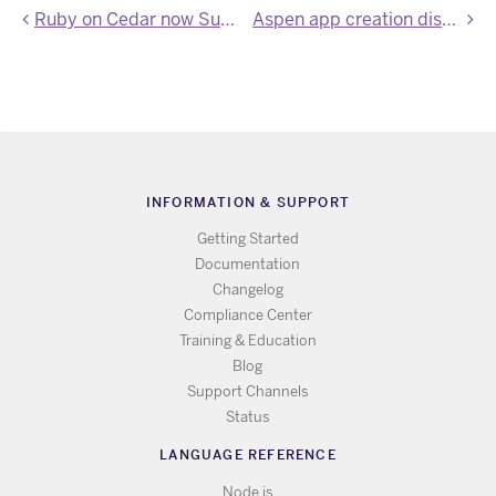
Ruby on Cedar now Supports 1.8.7
Aspen app creation disabled
INFORMATION & SUPPORT
Getting Started
Documentation
Changelog
Compliance Center
Training & Education
Blog
Support Channels
Status
LANGUAGE REFERENCE
Node.js