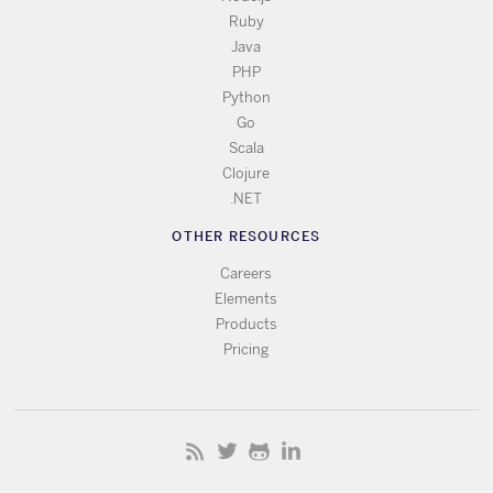
Ruby
Java
PHP
Python
Go
Scala
Clojure
.NET
OTHER RESOURCES
Careers
Elements
Products
Pricing