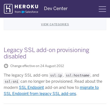
Skip
Dev Center
S
Navigation
VIEW CATEGORIES
Legacy SSL add-on provisioning
disabled
Change effective on 24 August 2012
The legacy SSL add-ons
,
, and
ssl:ip
ssl:hostname
can no longer be provisioned. Read about the
ssl:sni
modern
SSL Endpoint
add-on and how to
migrate to
SSL Endpoint from legacy SSL add-ons
.