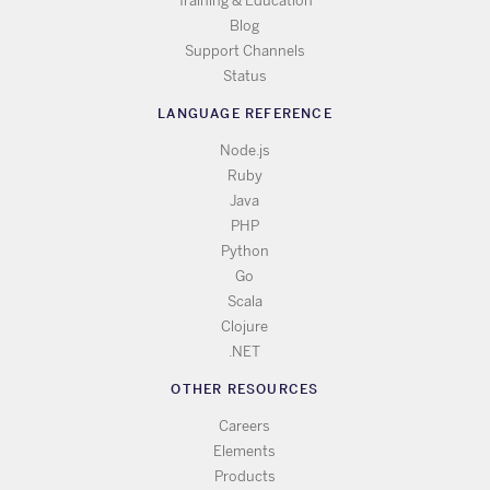
Training & Education
Blog
Support Channels
Status
LANGUAGE REFERENCE
Node.js
Ruby
Java
PHP
Python
Go
Scala
Clojure
.NET
OTHER RESOURCES
Careers
Elements
Products