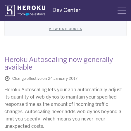
Skip
Dev Center
S
Navigation
VIEW CATEGORIES
Heroku Autoscaling now generally
available
Change effective on 24 January 2017
Heroku Autoscaling lets your app automatically adjust
its quantity of web dynos to maintain your specified
response time as the amount of incoming traffic
changes. Autoscaling never adds web dynos beyond a
limit you specify, which means you never incur
unexpected costs.