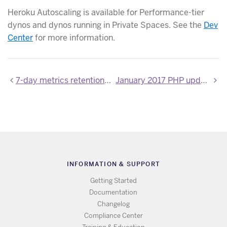
Heroku Autoscaling is available for Performance-tier
dynos and dynos running in Private Spaces. See the
Dev
Center
for more information.
7-day metrics retention now GA
January 2017 PHP updates
INFORMATION & SUPPORT
Getting Started
Documentation
Changelog
Compliance Center