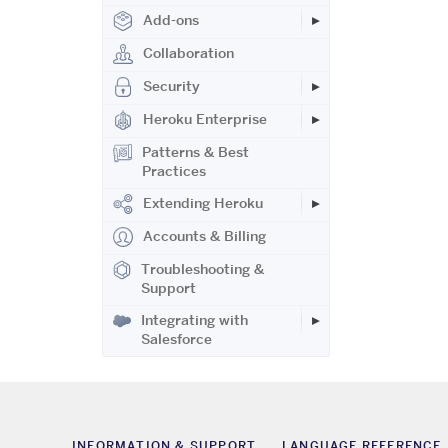
Add-ons
Collaboration
Security
Heroku Enterprise
Patterns & Best
Practices
Extending Heroku
Accounts & Billing
Troubleshooting &
Support
Integrating with
Salesforce
INFORMATION & SUPPORT
LANGUAGE REFERENCE