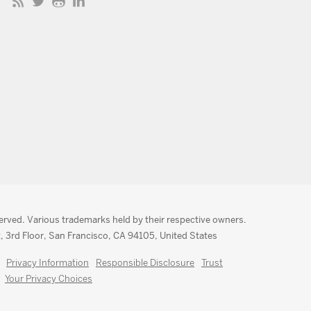
served. Various trademarks held by their respective owners.
, 3rd Floor, San Francisco, CA 94105, United States
Privacy Information
Responsible Disclosure
Trust
Your Privacy Choices