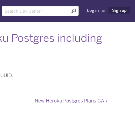
Log in
or
Sign up
ku Postgres including
 UUID.
New Heroku Postgres Plans GA