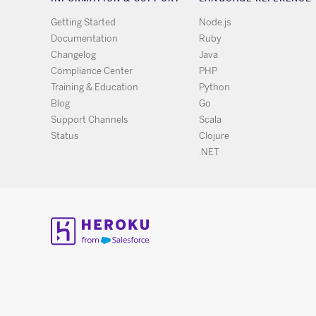
Getting Started
Node.js
Documentation
Ruby
Changelog
Java
Compliance Center
PHP
Training & Education
Python
Blog
Go
Support Channels
Scala
Status
Clojure
.NET