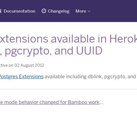
Documentation
Changelog
More
tensions available in Hero
, pgcrypto, and UUID
ctive on 02 August 2012
ostgres Extensions
available including dblink, pgcrypto, and
 mode behavior changed for Bamboo worker dynos