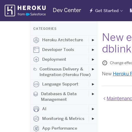
Skip
Dev Center
Get Started
Navigation
CATEGORIES
New ex
Heroku Architecture
dblink
Developer Tools
Deployment
Change effe
Continuous Delivery &
New
Heroku P
Integration (Heroku Flow)
Language Support
Databases & Data
Maintenance
Management
AI
Monitoring & Metrics
App Performance