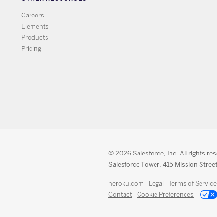
Careers
Elements
Products
Pricing
© 2026 Salesforce, Inc. All rights re
Salesforce Tower, 415 Mission Street
heroku.com
Legal
Terms of Service
Contact
Cookie Preferences