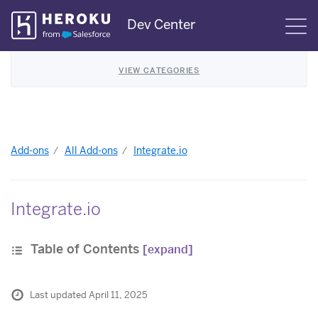
Skip
Dev Center
S
Navigation
VIEW CATEGORIES
Add-ons
All Add-ons
Integrate.io
Integrate.io
Table of Contents
[expand]
Last updated April 11, 2025