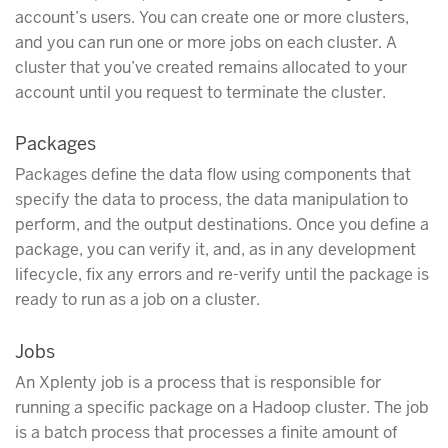
account’s users. You can create one or more clusters,
and you can run one or more jobs on each cluster. A
cluster that you’ve created remains allocated to your
account until you request to terminate the cluster.
Packages
Packages define the data flow using components that
specify the data to process, the data manipulation to
perform, and the output destinations. Once you define a
package, you can verify it, and, as in any development
lifecycle, fix any errors and re-verify until the package is
ready to run as a job on a cluster.
Jobs
An Xplenty job is a process that is responsible for
running a specific package on a Hadoop cluster. The job
is a batch process that processes a finite amount of