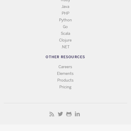
Java
PHP
Python
Go
Scala
Clojure
.NET
OTHER RESOURCES
Careers
Elements
Products
Pricing