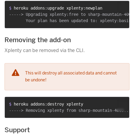
$ 
heroku addons:upgrade xplenty:newplan
-----> Upgrading xplenty:free to sharp-mountain-4005.
Removing the add-on
Xplenty can be removed via the CLI.
This will destroy all associated data and cannot
be undone!
$ 
heroku addons:destroy xplenty
Support