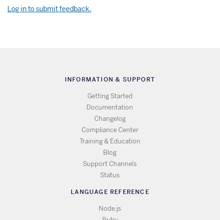
Log in to submit feedback.
INFORMATION & SUPPORT
Getting Started
Documentation
Changelog
Compliance Center
Training & Education
Blog
Support Channels
Status
LANGUAGE REFERENCE
Node.js
Ruby