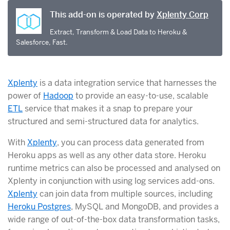
This add-on is operated by
Xplenty Corp
Extract, Transform & Load Data to Heroku &
Salesforce, Fast.
Xplenty
is a data integration service that harnesses the
power of
Hadoop
to provide an easy-to-use, scalable
ETL
service that makes it a snap to prepare your
structured and semi-structured data for analytics.
With
Xplenty
, you can process data generated from
Heroku apps as well as any other data store. Heroku
runtime metrics can also be processed and analysed on
Xplenty in conjunction with using log services add-ons.
Xplenty
can join data from multiple sources, including
Heroku Postgres
, MySQL and MongoDB, and provides a
wide range of out-of-the-box data transformation tasks,