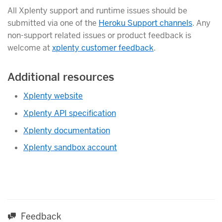
All Xplenty support and runtime issues should be
submitted via one of the
Heroku Support channels
. Any
non-support related issues or product feedback is
welcome at
xplenty customer feedback
.
Additional resources
Xplenty website
Xplenty API specification
Xplenty documentation
Xplenty sandbox account
Feedback