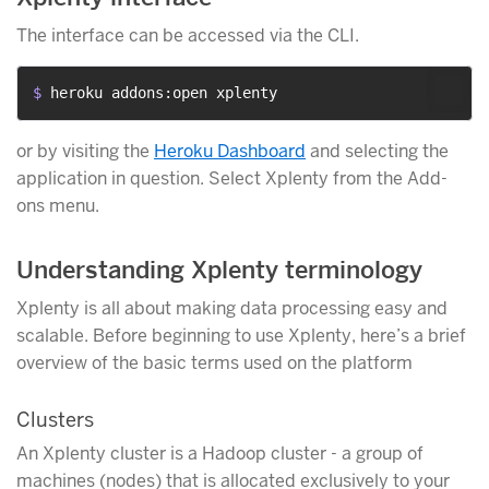
The interface can be accessed via the CLI.
$ 
heroku addons:open xplenty
or by visiting the
Heroku Dashboard
and selecting the
application in question. Select Xplenty from the Add-
ons menu.
Understanding Xplenty terminology
Xplenty is all about making data processing easy and
scalable. Before beginning to use Xplenty, here’s a brief
overview of the basic terms used on the platform
Clusters
An Xplenty cluster is a Hadoop cluster - a group of
machines (nodes) that is allocated exclusively to your