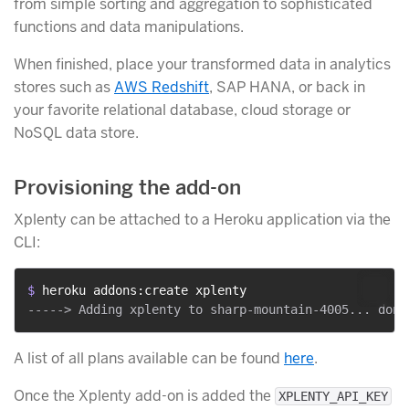
from simple sorting and aggregation to sophisticated
functions and data manipulations.
When finished, place your transformed data in analytics
stores such as
AWS Redshift
, SAP HANA, or back in
your favorite relational database, cloud storage or
NoSQL data store.
Provisioning the add-on
Xplenty can be attached to a Heroku application via the
CLI:
$ 
heroku addons:create xplenty
A list of all plans available can be found
here
.
Once the Xplenty add-on is added the
XPLENTY_API_KEY