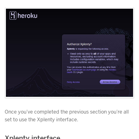
Once you’ve completed the previous section you’re all
set to use the Xplenty interface.
Xplenty interface