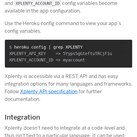
and
config variables become
XPLENTY_ACCOUNT_ID
available in the app configuration.
Use the Heroku config command to view your app’s
config variables.
$ 
heroku config | grep XPLENTY
XPLENTY_API_KEY    => 5Yyps5gGteftuTRCjF1u

Xplenty is accessible via a REST API and has easy
integration options for many languages and frameworks.
Follow
Xplenty API specification
for further
documentation.
Integration
Xplenty doesn’t need to integrate at a code-level and
thus isn’t tied to a particular language. It can be used