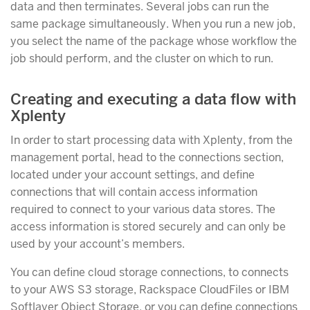
data and then terminates. Several jobs can run the
same package simultaneously. When you run a new job,
you select the name of the package whose workflow the
job should perform, and the cluster on which to run.
Creating and executing a data flow with
Xplenty
In order to start processing data with Xplenty, from the
management portal, head to the connections section,
located under your account settings, and define
connections that will contain access information
required to connect to your various data stores. The
access information is stored securely and can only be
used by your account’s members.
You can define cloud storage connections, to connects
to your AWS S3 storage, Rackspace CloudFiles or IBM
Softlayer Object Storage, or you can define connections