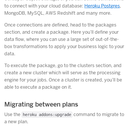
to connect with your cloud database:
Heroku Postgres
,
MongoDB, MySQL, AWS Redshift and many more.
Once connections are defined, head to the packages
section, and create a package. Here you’ll define your
data flow, where you can use a large set of out-of-the-
box transformations to apply your business logic to your
data.
To execute the package, go to the clusters section, and
create a new cluster which will serve as the processing
engine for your jobs. Once a cluster is created, you’ll be
able to execute a package on it.
Migrating between plans
Use the
command to migrate to
heroku addons:upgrade
a new plan.