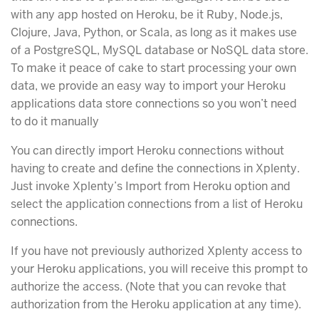
with any app hosted on Heroku, be it Ruby, Node.js,
Clojure, Java, Python, or Scala, as long as it makes use
of a PostgreSQL, MySQL database or NoSQL data store.
To make it peace of cake to start processing your own
data, we provide an easy way to import your Heroku
applications data store connections so you won’t need
to do it manually
You can directly import Heroku connections without
having to create and define the connections in Xplenty.
Just invoke Xplenty’s Import from Heroku option and
select the application connections from a list of Heroku
connections.
If you have not previously authorized Xplenty access to
your Heroku applications, you will receive this prompt to
authorize the access. (Note that you can revoke that
authorization from the Heroku application at any time).