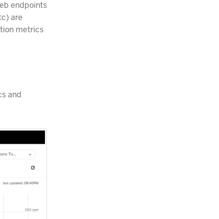
web endpoints
tc) are
tion metrics
cs and