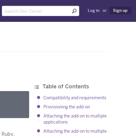
Log in
or
Sign up
Table of Contents
Compatibility and requirements
Provisioning the add-on
Attaching the add-on to multiple
applications
Attaching the add-on to multiple
r Ruby,