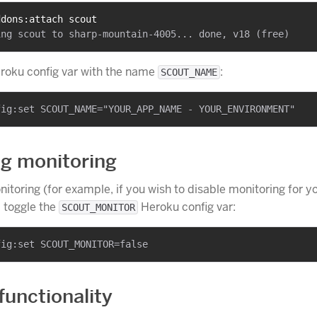
ddons:attach scout
eroku config var with the name
:
SCOUT_NAME
ng monitoring
nitoring (for example, if you wish to disable monitoring for y
 toggle the
Heroku config var:
SCOUT_MONITOR
functionality