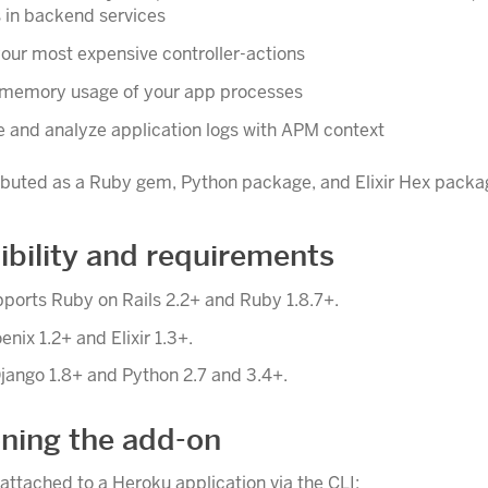
 in backend services
your most expensive controller-actions
memory usage of your app processes
e and analyze application logs with APM context
ributed as a Ruby gem, Python package, and Elixir Hex packa
bility and requirements
ports Ruby on Rails 2.2+ and Ruby 1.8.7+.
oenix 1.2+ and Elixir 1.3+.
jango 1.8+ and Python 2.7 and 3.4+.
oning the add-on
attached to a Heroku application via the CLI: