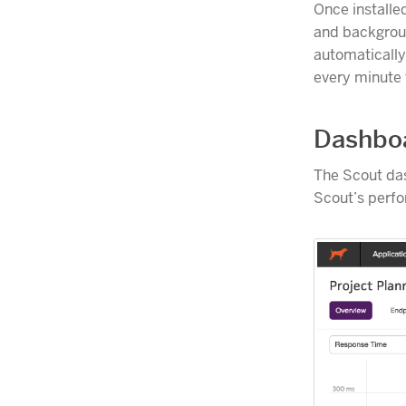
Once installe
and backgroun
automaticall
every minute
Dashbo
The Scout das
Scout’s perfo