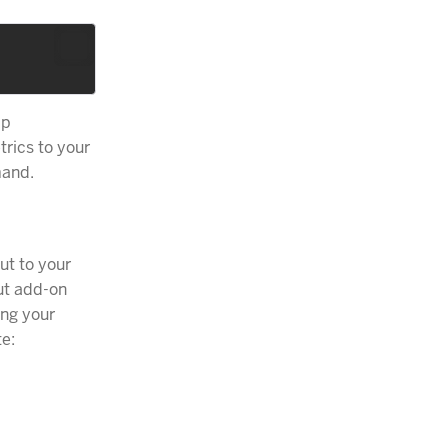
pp
trics to your
and.
ut to your
ut add-on
ing your
te: