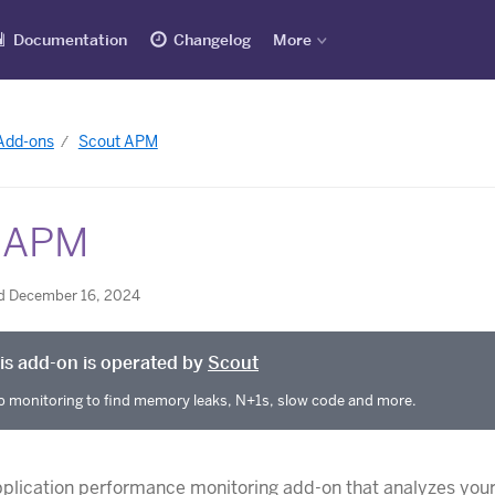
Documentation
Changelog
More
 Add-ons
Scout APM
 APM
d December 16, 2024
is add-on is operated by
Scout
 monitoring to find memory leaks, N+1s, slow code and more.
pplication performance monitoring add-on that analyzes you