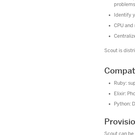
problems
Identify 
CPU and 
Centraliz
Scout is dist
Compati
Ruby: sup
Elixir: Ph
Python: D
Provisi
Scout can be 