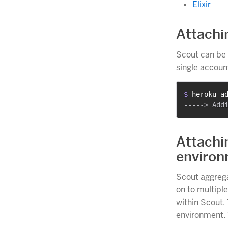
Elixir
Attachi
Scout can be 
single accoun
$ 
heroku a
Attachi
enviro
Scout aggrega
on to multiple
within Scout. 
environment. 