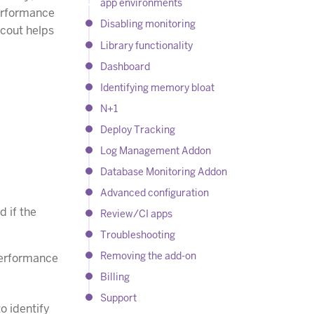
app environments
performance
Disabling monitoring
Scout helps
Library functionality
Dashboard
Identifying memory bloat
N+1
Deploy Tracking
Log Management Addon
Database Monitoring Addon
Advanced configuration
d if the
Review/CI apps
Troubleshooting
Removing the add-on
 performance
Billing
Support
o identify