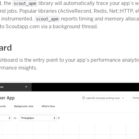
d, the
library will automatically trace your app’s 
scout_apm
d jobs. Popular libraries (ActiveRecord, Redis, Net::HTTP, e
y instrumented.
reports timing and memory alloca
scout_apm
 to Scoutapp.com via a background thread.
ard
hboard is the entry point to your app’s performance analyti
rmance insights.