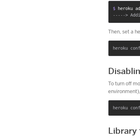
$ 
heroku a
Then, set a h
Disabli
To turn off mo
environment),
Library 