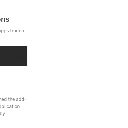
ons
 apps from a
ched the add-
pplication
 by