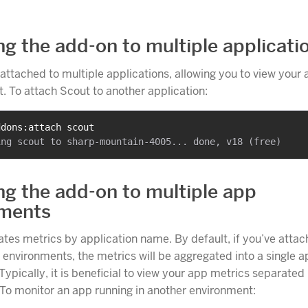
ng the add-on to multiple applicati
attached to multiple applications, allowing you to view your
t. To attach Scout to another application:
ddons:attach scout
ng the add-on to multiple app
nments
tes metrics by application name. By default, if you’ve atta
 environments, the metrics will be aggregated into a single a
Typically, it is beneficial to view your app metrics separated
To monitor an app running in another environment: