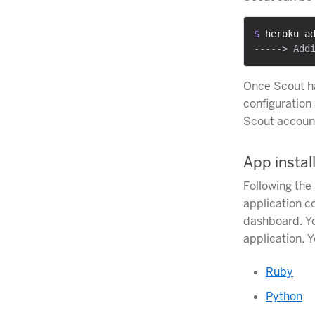
$ 
heroku a
Once Scout h
configuration 
Scout account
App instal
Following the
application c
dashboard. Yo
application. Y
Ruby
Python