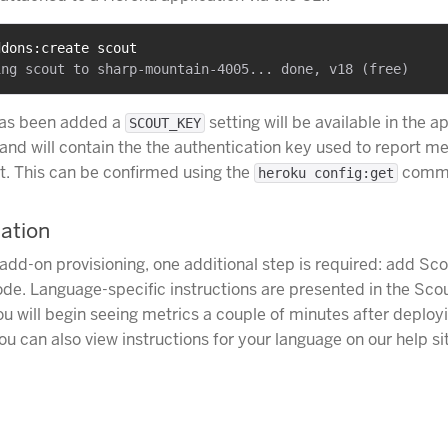
ddons:create scout
as been added a
setting will be available in the a
SCOUT_KEY
and will contain the the authentication key used to report me
. This can be confirmed using the
comm
heroku config:get
lation
 add-on provisioning, one additional step is required: add Sco
ode. Language-specific instructions are presented in the Sco
u will begin seeing metrics a couple of minutes after deploy
ou can also view instructions for your language on our help si