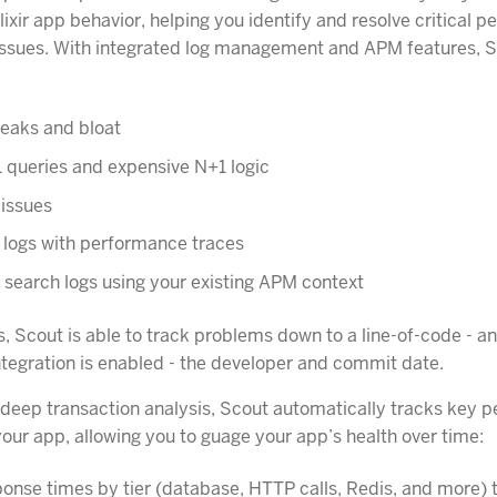
lixir app behavior, helping you identify and resolve critical 
 issues. With integrated log management and APM features, 
eaks and bloat
 queries and expensive N+1 logic
 issues
 logs with performance traces
d search logs using your existing APM context
, Scout is able to track problems down to a line-of-code - an
integration is enabled - the developer and commit date.
o deep transaction analysis, Scout automatically tracks key
your app, allowing you to guage your app’s health over time:
onse times by tier (database, HTTP calls, Redis, and more) t