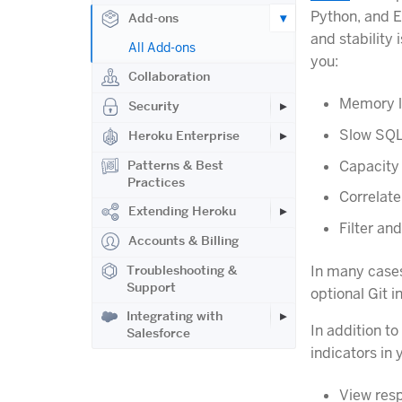
Python, and E
Add-ons
and stability
All Add-ons
you:
Collaboration
Memory l
Security
Slow SQL
Heroku Enterprise
Capacity
Patterns & Best
Practices
Correlate
Extending Heroku
Filter an
Accounts & Billing
Troubleshooting &
In many cases
Support
optional Git 
Integrating with
In addition t
Salesforce
indicators in 
View resp