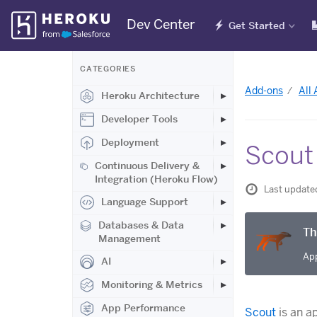
Skip
Dev Center
Get Started
Navigation
CATEGORIES
Add-ons
All
Heroku Architecture
Developer Tools
Deployment
Scout
Continuous Delivery &
Integration (Heroku Flow)
Last update
Language Support
Databases & Data
Th
Management
App
AI
Monitoring & Metrics
App Performance
Scout
is an a