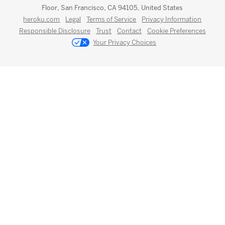
Floor, San Francisco, CA 94105, United States
heroku.com
Legal
Terms of Service
Privacy Information
Responsible Disclosure
Trust
Contact
Cookie Preferences
Your Privacy Choices