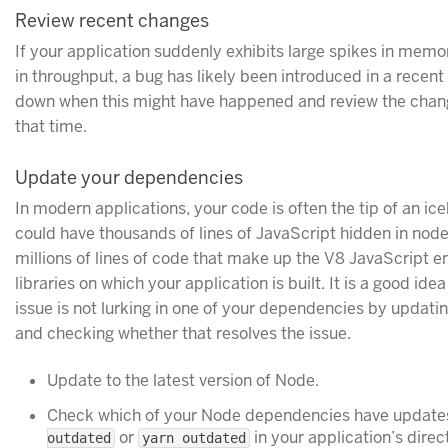
Review recent changes
If your application suddenly exhibits large spikes in memo
in throughput, a bug has likely been introduced in a recen
down when this might have happened and review the chang
that time.
Update your dependencies
In modern applications, your code is often the tip of an ic
could have thousands of lines of JavaScript hidden in nod
millions of lines of code that make up the V8 JavaScript en
libraries on which your application is built. It is a good i
issue is not lurking in one of your dependencies by updatin
and checking whether that resolves the issue.
Update to the latest version of Node.
Check which of your Node dependencies have updates
or
in your application’s direc
outdated
yarn outdated