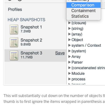
This will substantially cut down on the number of objects t
thumb is to first ignore the items wrapped in parenthesis as