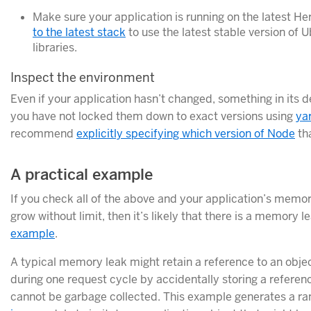
Make sure your application is running on the latest H
to the latest stack
to use the latest stable version of
libraries.
Inspect the environment
Even if your application hasn’t changed, something in its 
you have not locked them down to exact versions using
ya
recommend
explicitly specifying which version of Node
tha
A practical example
If you check all of the above and your application’s mem
grow without limit, then it’s likely that there is a memory le
example
.
A typical memory leak might retain a reference to an objec
during one request cycle by accidentally storing a reference
cannot be garbage collected. This example generates a r