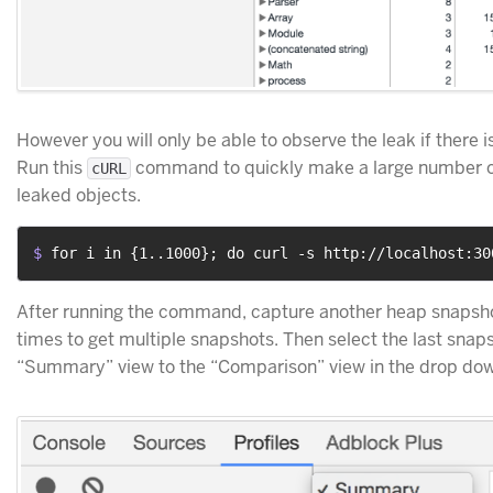
However you will only be able to observe the leak if there is
Run this
command to quickly make a large number of
cURL
leaked objects.
$ 
for i in {1..1000}; do curl -s http://localhost:30
After running the command, capture another heap snapshot
times to get multiple snapshots. Then select the last snap
“Summary” view to the “Comparison” view in the drop do