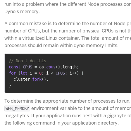
run into a problem where the different Node processes co
Dyno’s memory.
A common mistake is to determine the number of Node pr
number of CPUs, but the number of physical CPUs is not t
within a virtualized Linux container. The total amount of 
processes should remain within dyno memory limits.
// Don't do this
const
CPUS
=
 os
.
cpus
(
)
.
length
;
for
(
let
 i 
=
0
;
 i 
<
CPUS
;
 i
++
)
{
  cluster
.
fork
(
)
;
}
To determine the appropriate number of processes to run
environment variable to the amount of memory
WEB_MEMORY
megabytes. If your application runs best with a gigabyte o
the following command in your application directory.