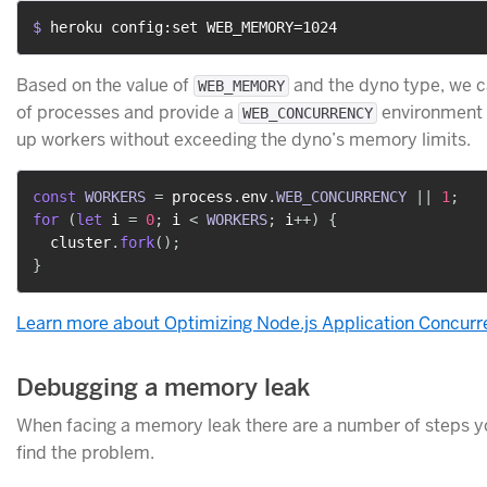
$ 
heroku config:set WEB_MEMORY=1024
Based on the value of
and the dyno type, we c
WEB_MEMORY
of processes and provide a
environment v
WEB_CONCURRENCY
up workers without exceeding the dyno’s memory limits.
const
WORKERS
=
 process
.
env
.
WEB_CONCURRENCY
||
1
;
for
(
let
 i 
=
0
;
 i 
<
WORKERS
;
 i
++
)
{
  cluster
.
fork
(
)
;
}
Learn more about Optimizing Node.js Application Concur
Debugging a memory leak
When facing a memory leak there are a number of steps yo
find the problem.