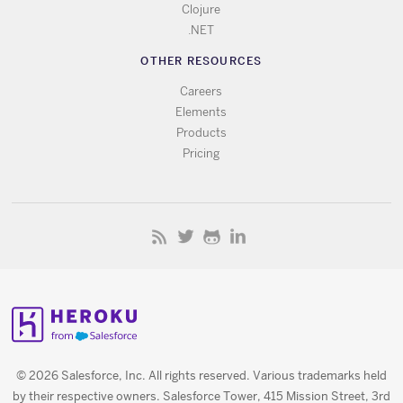
Clojure
.NET
OTHER RESOURCES
Careers
Elements
Products
Pricing
© 2026 Salesforce, Inc. All rights reserved. Various trademarks held
by their respective owners. Salesforce Tower, 415 Mission Street, 3rd