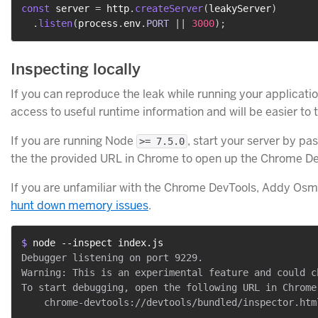
const
 server 
=
 http
.
createServer
(
leakyServer
)
.
listen
(
process
.
env
.
PORT
||
3000
)
;
Inspecting locally
If you can reproduce the leak while running your application 
access to useful runtime information and will be easier to 
If you are running Node
, start your server by pa
>= 7.5.0
the the provided URL in Chrome to open up the Chrome De
If you are unfamiliar with the Chrome DevTools, Addy Osm
hunt down memory issues
.
$ 
node --inspect index.js
Debugger listening on port 9229.

Warning: This is an experimental feature and could c
To start debugging, open the following URL in Chrome: