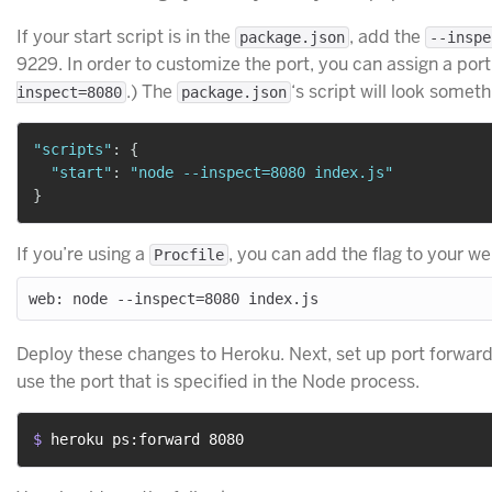
If your start script is in the
, add the
package.json
--inspe
9229. In order to customize the port, you can assign a po
.) The
‘s script will look somethi
inspect=8080
package.json
"scripts"
:
{
"start"
:
"node --inspect=8080 index.js"
}
If you’re using a
, you can add the flag to your w
Procfile
Deploy these changes to Heroku. Next, set up port forward
use the port that is specified in the Node process.
$ 
heroku ps:forward 8080