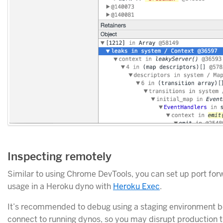
Inspecting remotely
Similar to using Chrome DevTools, you can set up port fo
usage in a Heroku dyno with
Heroku Exec
.
It’s recommended to debug using a staging environment b
connect to running dynos, so you may disrupt production tr