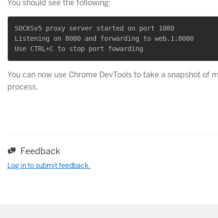
You should see the following:
SOCKSv5 proxy server started on port 1080

Listening on 8080 and forwarding to web.1:8080

You can now use Chrome DevTools to take a snapshot of 
process.
Feedback
Log in to submit feedback.