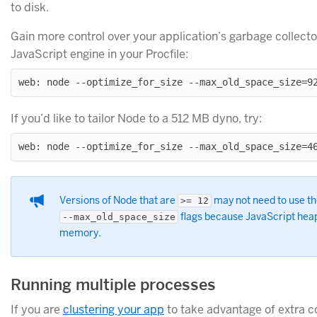
to disk.
Gain more control over your application’s garbage collector
JavaScript engine in your Procfile:
If you’d like to tailor Node to a 512 MB dyno, try:
Versions of Node that are
may not need to use t
>= 12
flags because JavaScript heap 
--max_old_space_size
memory.
Running multiple processes
If you are
clustering your app
to take advantage of extra 