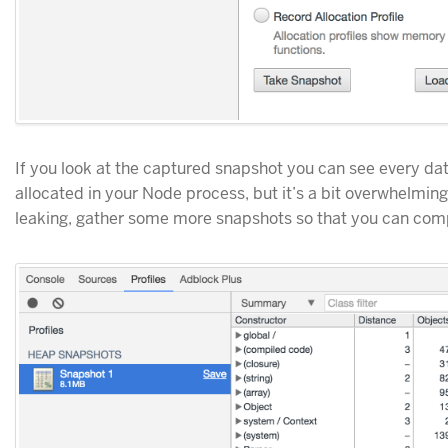
If you look at the captured snapshot you can see every da
allocated in your Node process, but it’s a bit overwhelming
leaking, gather some more snapshots so that you can com