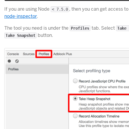
If you are using Node
, then you can get access to
< 7.5.0
node-inspector
.
The tool you need is under the
tab. Select
Profiles
Take 
button.
Take Snapshot