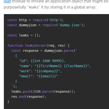
json
module to imitate an application object that might b
purposefully “leaks” it by storing it in a global array.
const
 http 
=
require
(
'http'
)
;
const
 dummyjson 
=
require
(
'dummy-json'
)
;
const
 leaks 
=
[
]
;
function
leakyServer
(
req
,
 res
)
{
const
 response 
=
 dummyjson
.
parse
(
`
    {

      "id": {{int 1000 9999}},

      "name": "{{firstName}} {{lastName}}",

      "work": "{{company}}",

      "email": "{{email}}"

    }

`
)
;
  leaks
.
push
(
JSON
.
parse
(
response
)
)
;
  res
.
end
(
response
)
;
}