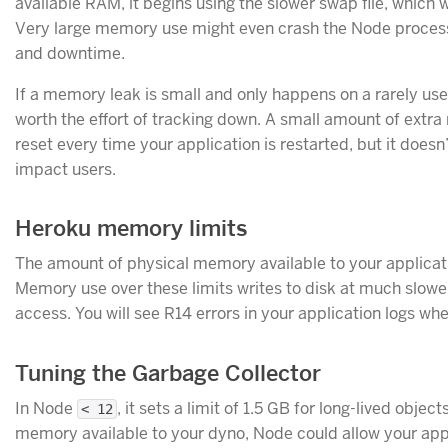
available RAM, it begins using the slower swap file, which w
Very large memory use might even crash the Node process
and downtime.
If a memory leak is small and only happens on a rarely used
worth the effort of tracking down. A small amount of extr
reset every time your application is restarted, but it does
impact users.
Heroku memory limits
The amount of physical memory available to your applica
Memory use over these limits writes to disk at much slow
access. You will see R14 errors in your application logs wh
Tuning the Garbage Collector
In Node
, it sets a limit of 1.5 GB for long-lived objec
< 12
memory available to your dyno, Node could allow your app