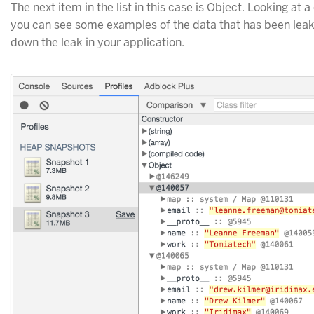
The next item in the list in this case is Object. Looking at 
you can see some examples of the data that has been leak
down the leak in your application.