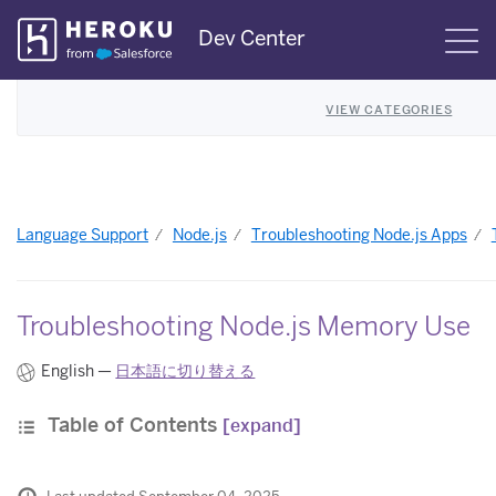
Skip
Dev Center
S
Navigation
VIEW CATEGORIES
Language Support
Node.js
Troubleshooting Node.js Apps
Troubleshooting Node.js Memory Use
English —
日本語に切り替える
Table of Contents
[expand]