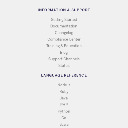
INFORMATION & SUPPORT
Getting Started
Documentation
Changelog
Compliance Center
Training & Education
Blog
Support Channels
Status
LANGUAGE REFERENCE
Node.js
Ruby
Java
PHP
Python
Go
Scala