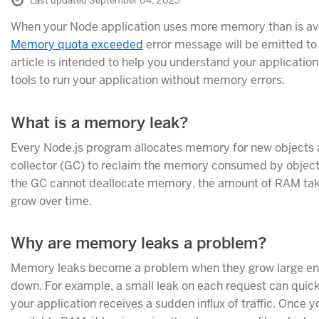
Last updated September 04, 2025
When your Node application uses more memory than is ava
Memory quota exceeded
error message will be emitted to 
article is intended to help you understand your applicati
tools to run your application without memory errors.
What is a memory leak?
Every Node.js program allocates memory for new objects a
collector (GC) to reclaim the memory consumed by objects
the GC cannot deallocate memory, the amount of RAM take
grow over time.
Why are memory leaks a problem?
Memory leaks become a problem when they grow large eno
down. For example, a small leak on each request can qui
your application receives a sudden influx of traffic. Once y