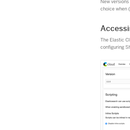
New versions a
choice when 
Accessi
The Elastic C
configuring S