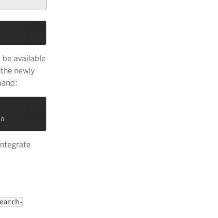
l be available
 the newly
and:
integrate
earch-