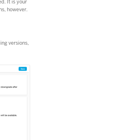
. It is your
ns, however.
ing versions,