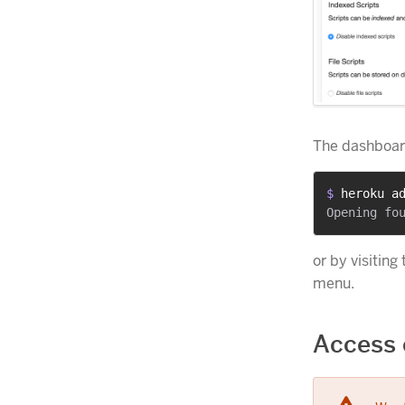
The dashboard
$ 
heroku a
or by visiting
menu.
Access 