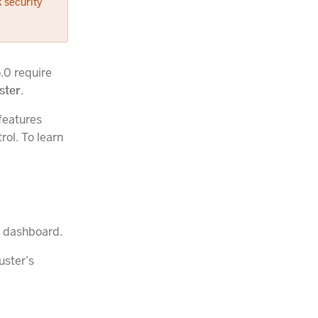
 security
5.0 require
ster
.
features
rol. To learn
on dashboard.
uster’s