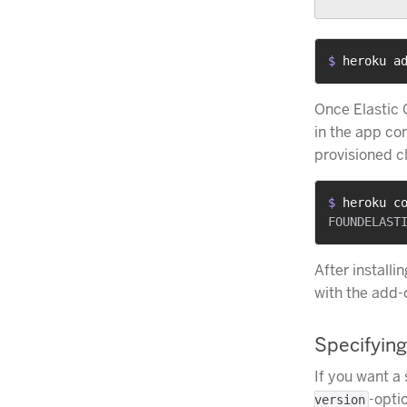
$ 
heroku a
Once Elastic
in the app co
provisioned c
$ 
heroku c
After installi
with the add-
Specifying
If you want a 
-optio
version