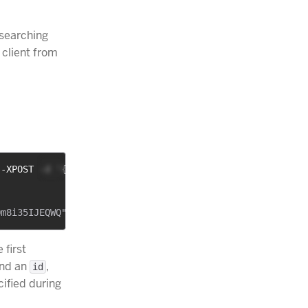
, searching
 client from
 -XPOST -d '{
 first
nd an
,
id
cified during