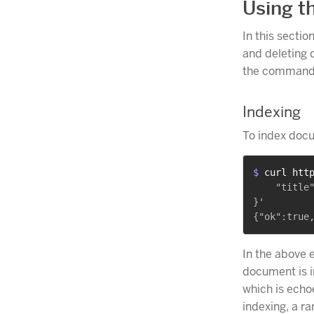
Using t
In this sectio
and deleting 
the command 
Indexing
To index doc
$ 
curl htt
    "title"
}'

In the above 
document is i
which is ech
indexing, a 