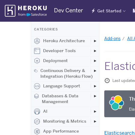
Skip
Dev Center
Get Started
Navigation
CATEGORIES
Add-ons
All
Heroku Architecture
Developer Tools
Deployment
Elasti
Continuous Delivery &
Integration (Heroku Flow)
Last update
Language Support
Databases & Data
Th
Management
Ela
AI
Monitoring & Metrics
App Performance
Elasticsearch