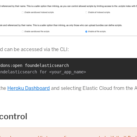
 can be accessed via the CLI:
ddons:open foundelasticsearch
 the
Heroku Dashboard
and selecting Elastic Cloud from the
control