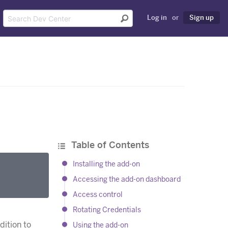
Log in
or
Sign up
Table of Contents
Installing the add-on
Accessing the add-on dashboard
Access control
Rotating Credentials
dition to
Using the add-on