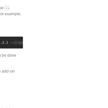
Use
--
For example,
2.2.1 --plugins analysis-phonetic
n be done
he add-on