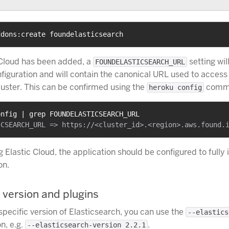
ddons:create foundelasticsearch
 Cloud has been added, a
setting wil
FOUNDELASTICSEARCH_URL
nfiguration and will contain the canonical URL used to access
luster. This can be confirmed using the
comm
heroku config
onfig | grep FOUNDELASTICSEARCH_URL
ng Elastic Cloud, the application should be configured to fully 
on.
 version and plugins
specific version of Elasticsearch, you can use the
--elastics
n, e.g.
.
--elasticsearch-version 2.2.1