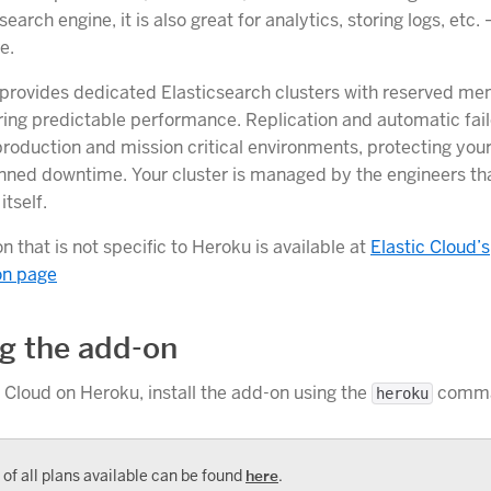
search engine, it is also great for analytics, storing logs, etc.
e.
provides dedicated Elasticsearch clusters with reserved m
ring predictable performance. Replication and automatic fail
production and mission critical environments, protecting your
nned downtime. Your cluster is managed by the engineers tha
itself.
 that is not specific to Heroku is available at
Elastic Cloud’s
on page
ng the add-on
c Cloud on Heroku, install the add-on using the
comma
heroku
t of all plans available can be found
here
.