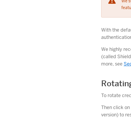
We s
featu
With the defau
authenticatio
We highly rec
(called Shield
more, see
Sec
Rotatin
To rotate cred
Then click on
version) to r