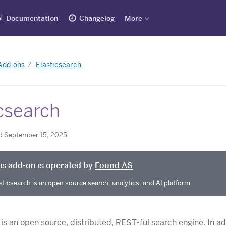
Documentation
Changelog
More
 Add-ons
Elasticsearch
csearch
d September 15, 2025
is add-on is operated by
Found AS
sticsearch is an open source search, analytics, and AI platform
is an open source, distributed, REST-ful search engine. In ad