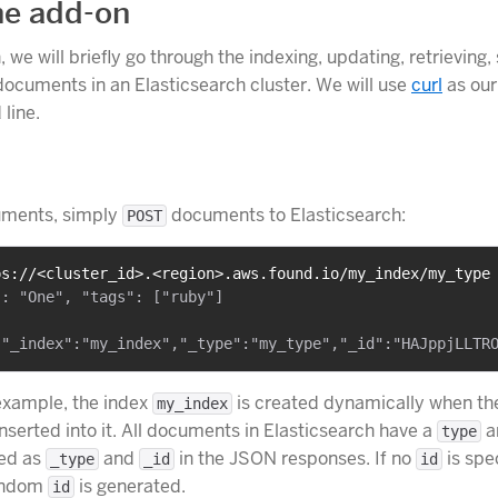
he add-on
n, we will briefly go through the indexing, updating, retrieving
documents in an Elasticsearch cluster. We will use
curl
as our
line.
uments, simply
documents to Elasticsearch:
POST
ps://<cluster_id>.<region>.aws.found.io/my_index/my_type
: "One", "tags": ["ruby"]

example, the index
is created dynamically when the
my_index
nserted into it. All documents in Elasticsearch have a
a
type
oed as
and
in the JSON responses. If no
is spe
_type
_id
id
random
is generated.
id