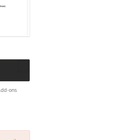
 Add-ons