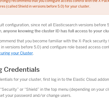
trongly recommend that you configure access control with the X-Pack
res (called Shield in versions before 5.0) for your cluster.
lt configuration, since not all Elasticsearch versions before 
n,
anyone knowing the cluster ID has full access to your clu
ommend that you become familiar with the X-Pack security 
 in versions before 5.0) and configure role-based access cont
uring your Cluster
.
g Credentials
entials for your cluster, first log in to the Elastic Cloud add
 “Security” or “Shield” in the top menu (depending on your cl
eset your password and/or change users.