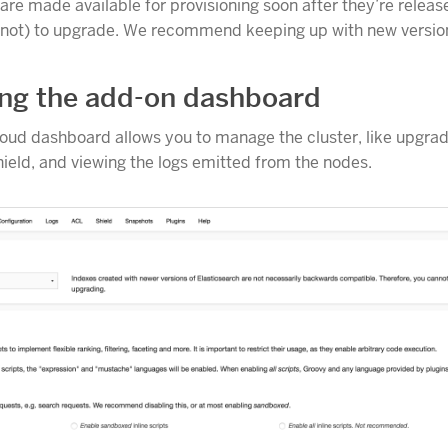
re made available for provisioning soon after they’re released
(not) to upgrade. We recommend keeping up with new versio
ng the add-on dashboard
loud dashboard allows you to manage the cluster, like upgrad
hield, and viewing the logs emitted from the nodes.