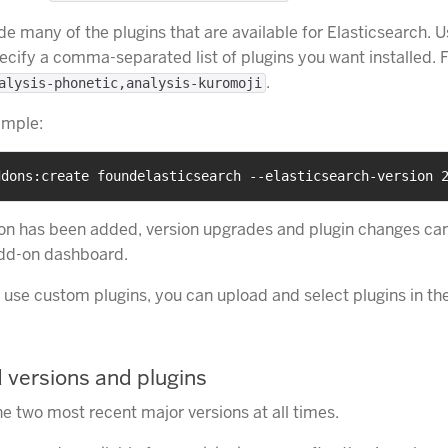
de many of the plugins that are available for Elasticsearch. 
ecify a comma-separated list of plugins you want installed. 
.
alysis-phonetic,analysis-kuromoji
ample:
ddons:create foundelasticsearch --elasticsearch-version 
on has been added, version upgrades and plugin changes ca
add-on dashboard.
o use custom plugins, you can upload and select plugins in t
 versions and plugins
e two most recent major versions at all times.