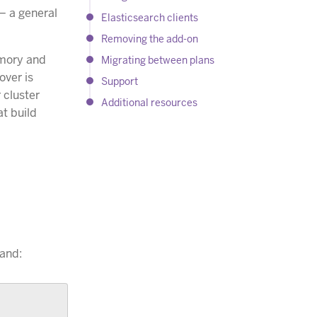
 — a general
Elasticsearch clients
Removing the add-on
emory and
Migrating between plans
over is
Support
 cluster
Additional resources
t build
nd: