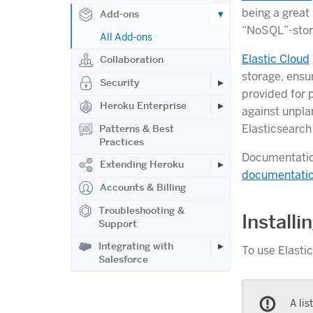
being a great 
Add-ons
“NoSQL”-stor
All Add-ons
Elastic Cloud
Collaboration
storage, ensu
Security
provided for 
Heroku Enterprise
against unpla
Elasticsearch 
Patterns & Best
Practices
Documentation
Extending Heroku
documentati
Accounts & Billing
Troubleshooting &
Installi
Support
Integrating with
To use Elasti
Salesforce
A lis