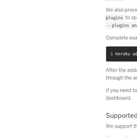
We also provi
to sp
plugins
--plugins an
Complete ex
$ 
heroku a
After the add
through the 
If you need t
dashboard.
Supported
We support th