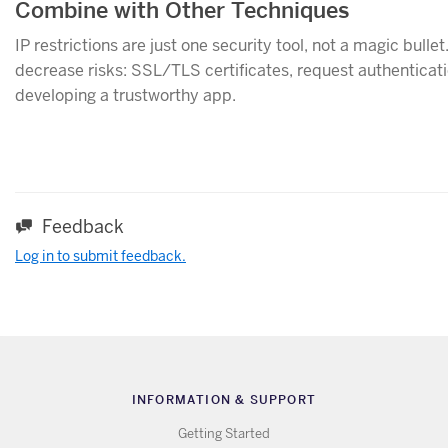
Combine with Other Techniques
IP restrictions are just one security tool, not a magic bulle
decrease risks: SSL/TLS certificates, request authenticatio
developing a trustworthy app.
Feedback
Log in to submit feedback.
INFORMATION & SUPPORT
Getting Started