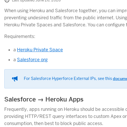
Last updated June 26, 2026
When using Heroku and Salesforce together, you can improve
preventing undesired traffic from the public internet. Using
Heroku Private Spaces and Salesforce. You can configure th
Requirements:
a
Heroku Private Space
a
Salesforce org
For Salesforce Hyperforce External IPs, see this
docum
Salesforce → Heroku Apps
Frequently, apps running on Heroku should be accessible o
providing HTTP/REST query interfaces to custom Apex or L
consumption, then best to block public access.