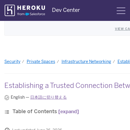
Skip
Dev Center
S
Navigation
VIEW C
Security
Private Spaces
Infrastructure Networking
Establ
Establishing a Trusted Connection Betw
English —
日本語に切り替える
Table of Contents
[expand]