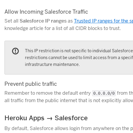
Allow Incoming Salesforce Traffic
Set all
Salesforce IP ranges
as
Trusted IP ranges for the 
knowledge article for a list of all CIDR blocks to trust.
This IP restriction is not specific to individual Salesforc
restrictions cannot be used to limit access from a speci
infrastructure maintenance.
Prevent public traffic
Remember to remove the default entry
from t
0.0.0.0/0
all traffic from the public internet that is not explicitly allo
Heroku Apps → Salesforce
By default, Salesforce allows login from anywhere on the pu