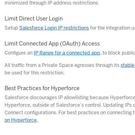
minimized through IP address restrictions.
Limit Direct User Login
Setup
Salesforce Login IP restrictions
for the integration u
Limit Connected App (OAuth) Access
Configure an
IP Range for a connected app
, to block publ
All traffic from a Private Space egresses through its
stable
be used for this restriction.
Best Practices for Hyperforce
Salesforce discourages IP allowlisting because Hyperforce 
Hyperforce, outside of Salesforce’s control. Updating IPs
Connect configurations. For best practices on connecting 
on Hyperforce
.