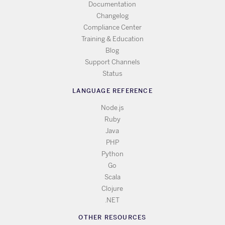
Documentation
Changelog
Compliance Center
Training & Education
Blog
Support Channels
Status
LANGUAGE REFERENCE
Node.js
Ruby
Java
PHP
Python
Go
Scala
Clojure
.NET
OTHER RESOURCES