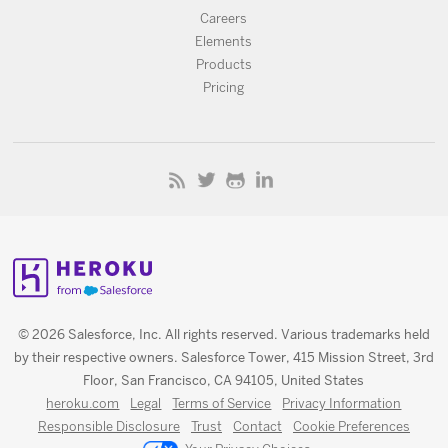
Careers
Elements
Products
Pricing
© 2026 Salesforce, Inc. All rights reserved. Various trademarks held
by their respective owners. Salesforce Tower, 415 Mission Street, 3rd
Floor, San Francisco, CA 94105, United States
heroku.com
Legal
Terms of Service
Privacy Information
Responsible Disclosure
Trust
Contact
Cookie Preferences