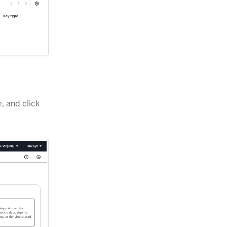
, and click