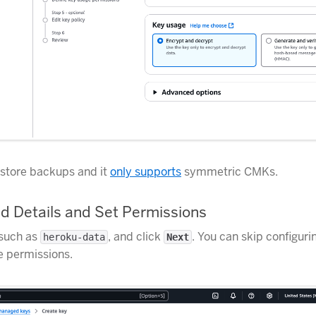
store backups and it
only supports
symmetric CMKs.
d Details and Set Permissions
 such as
, and click
. You can skip configuri
heroku-data
Next
e permissions.