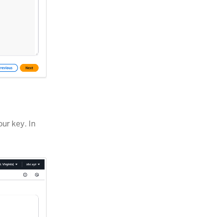
ur key. In