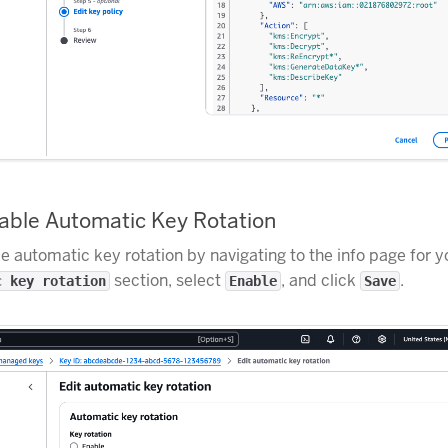
nable Automatic Key Rotation
e automatic key rotation by navigating to the info page for yo
section, select
, and click
.
c key rotation
Enable
Save