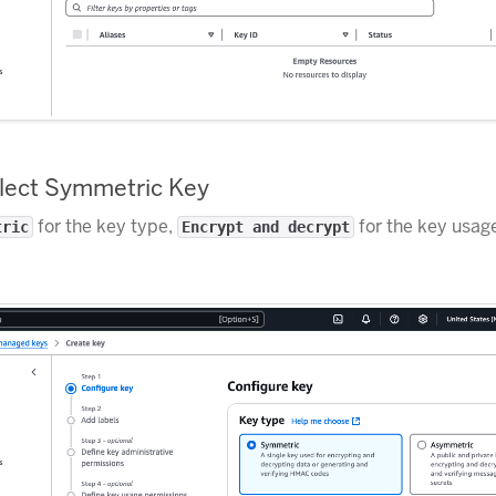
elect Symmetric Key
for the key type,
for the key usage
tric
Encrypt and decrypt