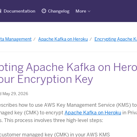
Documentation
Changelog
More
ata Management
Apache Kafka on Heroku
Encrypting Apache Ka
pting Apache Kafka on Her
our Encryption Key
d May 29, 2026
 describes how to use AWS Key Management Service (KMS) to
aged key (CMK) to encrypt
Apache Kafka on Heroku
in Pri
. This process involves three high-level steps:
 customer managed key (CMK) in your AWS KMS