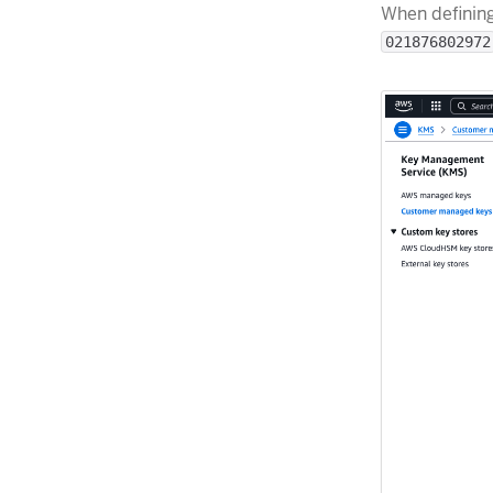
When definin
021876802972