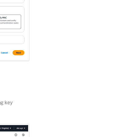
ng key