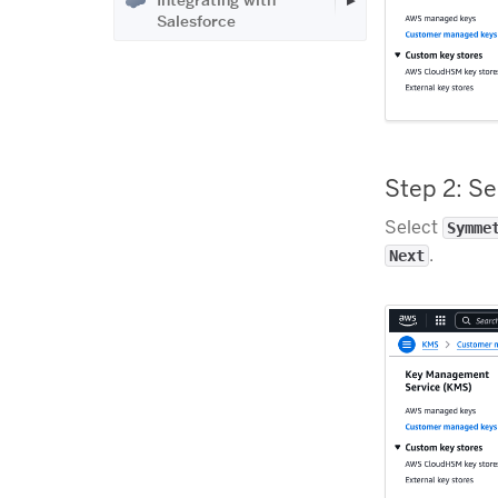
Integrating with
Salesforce
Step 2: S
Select
Symme
.
Next