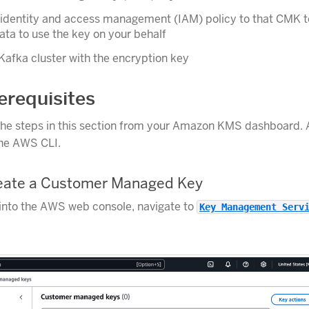
 identity and access management (IAM) policy to that CMK t
ta to use the key on your behalf
Kafka cluster with the encryption key
requisites
he steps in this section from your Amazon KMS dashboard. A
the AWS CLI.
reate a Customer Managed Key
into the AWS web console, navigate to
Key Management Serv