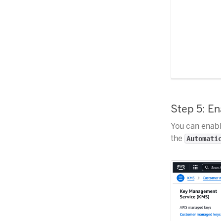
Step 5: E
You can enabl
the
Automati