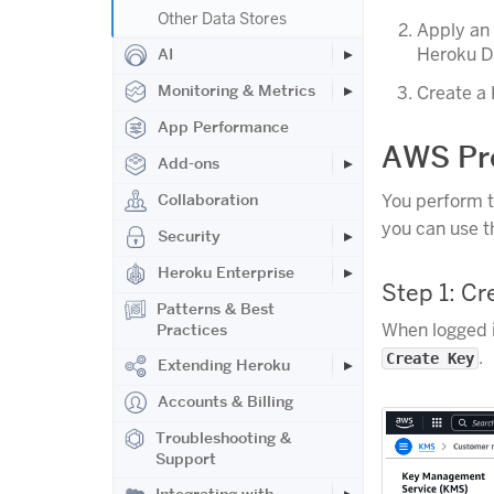
Other Data Stores
Apply an
Heroku Da
AI
Monitoring & Metrics
Create a 
App Performance
AWS Pre
Add-ons
Collaboration
You perform t
you can use 
Security
Heroku Enterprise
Step 1: C
Patterns & Best
When logged 
Practices
.
Create Key
Extending Heroku
Accounts & Billing
Troubleshooting &
Support