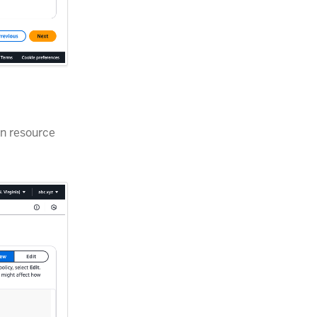
on resource