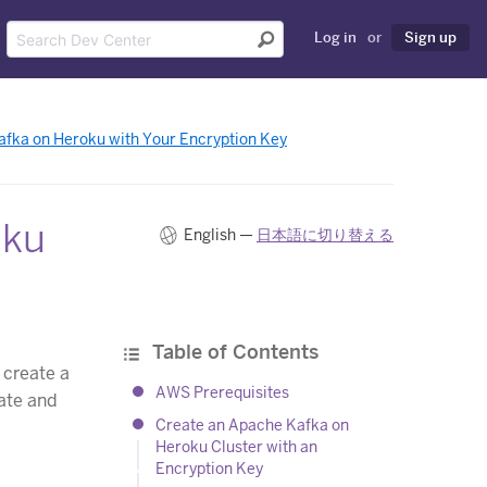
Log in
or
Sign up
fka on Heroku with Your Encryption Key
oku
English —
日本語に切り替える
Table of Contents
 create a
AWS Prerequisites
vate and
Create an Apache Kafka on
Heroku Cluster with an
Encryption Key