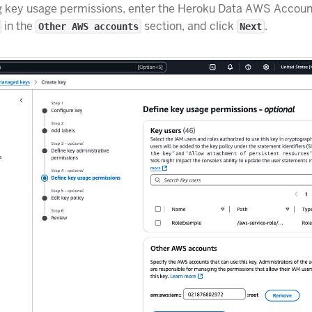
g key usage permissions, enter the Heroku Data AWS Accoun
in the
section, and click
.
Other AWS accounts
Next