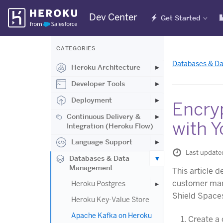
Skip
Dev Center
Get Started
Navigation
CATEGORIES
Databases & D
Heroku Architecture
Developer Tools
Deployment
Encry
Continuous Delivery &
with Y
Integration (Heroku Flow)
Language Support
Last update
Databases & Data
Management
This article
customer man
Heroku Postgres
Shield Spaces
Heroku Key-Value Store
Apache Kafka on Heroku
Create a