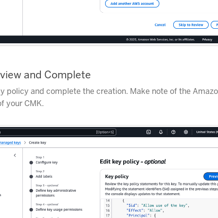
eview and Complete
y policy and complete the creation. Make note of the Amaz
f your CMK.