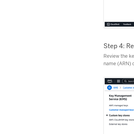
Step 4: R
Review the ke
name (ARN) o