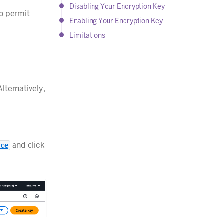
Disabling Your Encryption Key
o permit
Enabling Your Encryption Key
Limitations
lternatively,
and click
ice