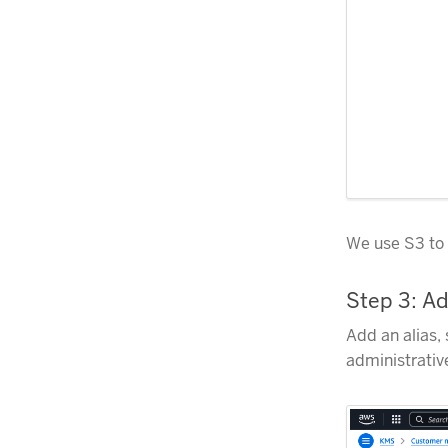
We use S3 to 
Step 3: Ad
Add an alias,
administrativ