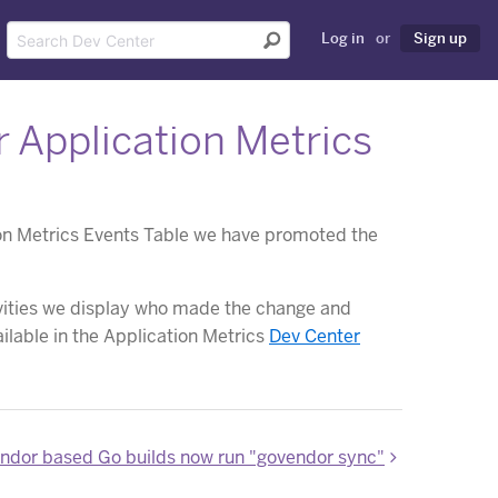
Log in
or
Sign up
 Application Metrics
tion Metrics Events Table we have promoted the
tivities we display who made the change and
ilable in the Application Metrics
Dev Center
ndor based Go builds now run "govendor sync"