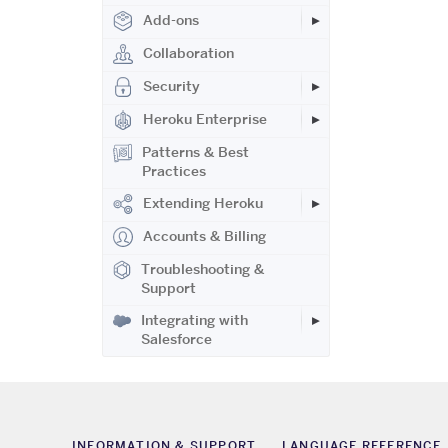
Add-ons
Collaboration
Security
Heroku Enterprise
Patterns & Best
Practices
Extending Heroku
Accounts & Billing
Troubleshooting &
Support
Integrating with
Salesforce
INFORMATION & SUPPORT
LANGUAGE REFERENCE