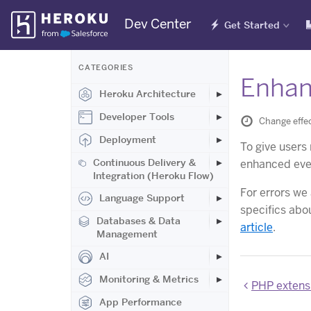
Skip
Dev Center
Get Started
Navigation
CATEGORIES
Enhan
Heroku Architecture
Developer Tools
Change effec
Deployment
To give users
Continuous Delivery &
enhanced even
Integration (Heroku Flow)
For errors we
Language Support
specifics abo
Databases & Data
article
.
Management
AI
Monitoring & Metrics
PHP extens
App Performance