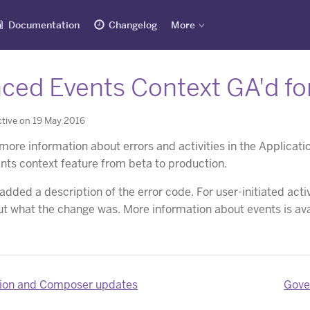
Documentation
Changelog
More
ced Events Context GA'd for
tive on 19 May 2016
 more information about errors and activities in the Applica
ts context feature from beta to production.
 added a description of the error code. For user-initiated ac
ut what the change was. More information about events is ava
ion and Composer updates
Gove