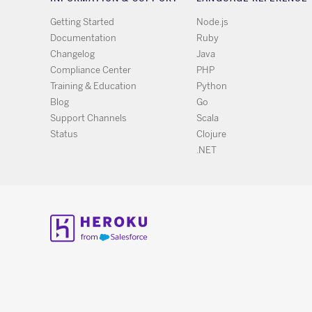
Getting Started
Node.js
Documentation
Ruby
Changelog
Java
Compliance Center
PHP
Training & Education
Python
Blog
Go
Support Channels
Scala
Status
Clojure
.NET