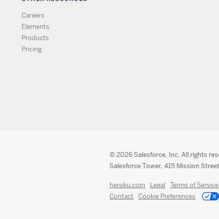
Careers
Elements
Products
Pricing
© 2026 Salesforce, Inc. All rights re
Salesforce Tower, 415 Mission Street
heroku.com
Legal
Terms of Service
Contact
Cookie Preferences