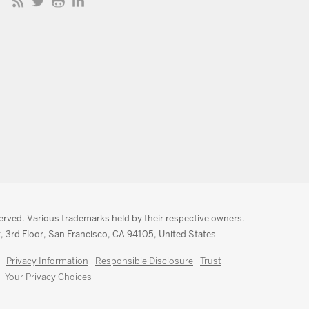
served. Various trademarks held by their respective owners.
, 3rd Floor, San Francisco, CA 94105, United States
Privacy Information
Responsible Disclosure
Trust
Your Privacy Choices