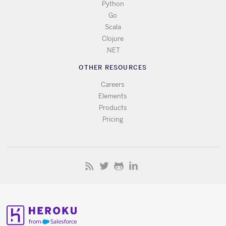
Python
Go
Scala
Clojure
.NET
OTHER RESOURCES
Careers
Elements
Products
Pricing