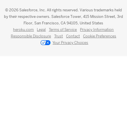
© 2026 Salesforce, Inc. All rights reserved. Various trademarks held
by their respective owners. Salesforce Tower, 415 Mission Street, 3rd
Floor, San Francisco, CA 94105, United States
heroku.com
Legal
Terms of Service
Privacy Information
Responsible Disclosure
Trust
Contact
Cookie Preferences
Your Privacy Choices