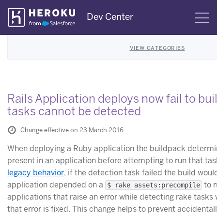
Skip
Dev Center
S
Navigation
VIEW CATEGORIES
Rails Application deploys now fail to bu
tasks cannot be detected
Change effective on 23 March 2016
When deploying a Ruby application the buildpack determine
present in an application before attempting to run that tas
legacy behavior
, if the detection task failed the build wou
application depended on a
to r
$ rake assets:precompile
applications that raise an error while detecting rake tasks wi
that error is fixed. This change helps to prevent accidental