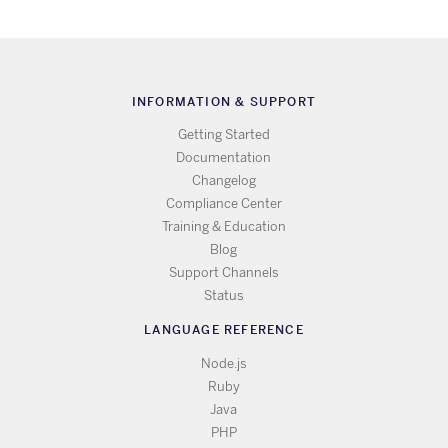
INFORMATION & SUPPORT
Getting Started
Documentation
Changelog
Compliance Center
Training & Education
Blog
Support Channels
Status
LANGUAGE REFERENCE
Node.js
Ruby
Java
PHP