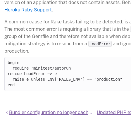
version of an application that does not contain assets. Beh
Heroku Ruby Support
.
A common cause for Rake tasks failing to be detected, is an
The most common error is requiring a library that is in the
group of the Gemfile and therefore not available when dep
mitigation strategy is to rescue from a
and igno
LoadError
production.
begin

  require 'minitest/autorun'

rescue LoadError => e

  raise e unless ENV['RAILS_ENV'] == "production"

Bundler configuration no longer cached between Ruby Deploys