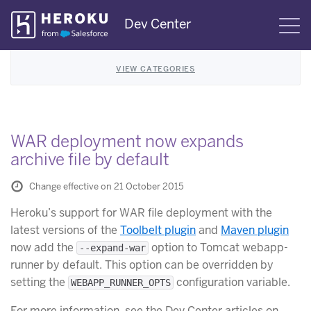
Skip
Dev Center
S
Navigation
VIEW CATEGORIES
WAR deployment now expands
archive file by default
Change effective on 21 October 2015
Heroku’s support for WAR file deployment with the
latest versions of the
Toolbelt plugin
and
Maven plugin
now add the
option to Tomcat webapp-
--expand-war
runner by default. This option can be overridden by
setting the
configuration variable.
WEBAPP_RUNNER_OPTS
For more information, see the Dev Center articles on