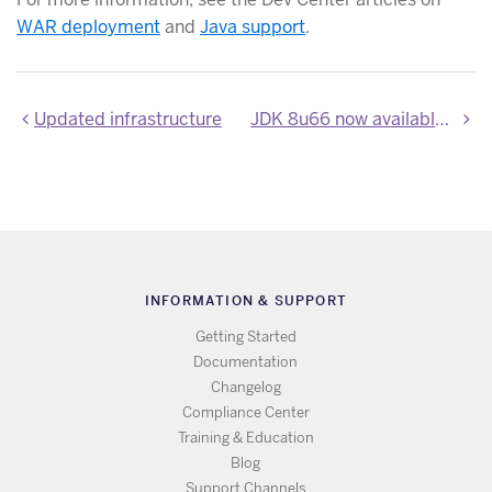
WAR deployment
and
Java support
.
Updated infrastructure
JDK 8u66 now available on Heroku
INFORMATION & SUPPORT
Getting Started
Documentation
Changelog
Compliance Center
Training & Education
Blog
Support Channels