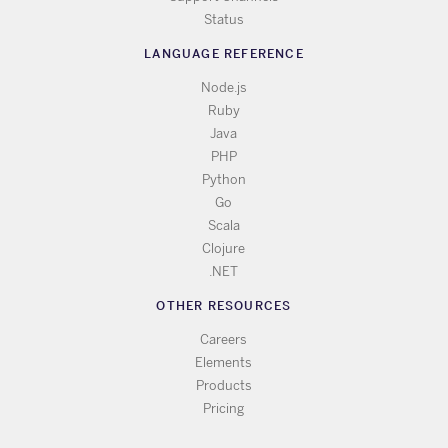
Status
LANGUAGE REFERENCE
Node.js
Ruby
Java
PHP
Python
Go
Scala
Clojure
.NET
OTHER RESOURCES
Careers
Elements
Products
Pricing