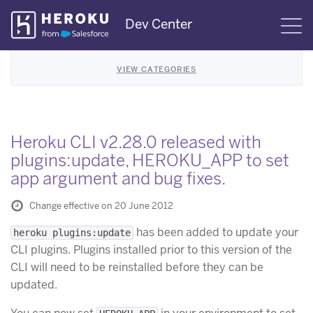
Skip
Dev Center
S
Navigation
VIEW CATEGORIES
Heroku CLI v2.28.0 released with
plugins:update, HEROKU_APP to set
app argument and bug fixes.
Change effective on 20 June 2012
has been added to update your
heroku plugins:update
CLI plugins. Plugins installed prior to this version of the
CLI will need to be reinstalled before they can be
updated.