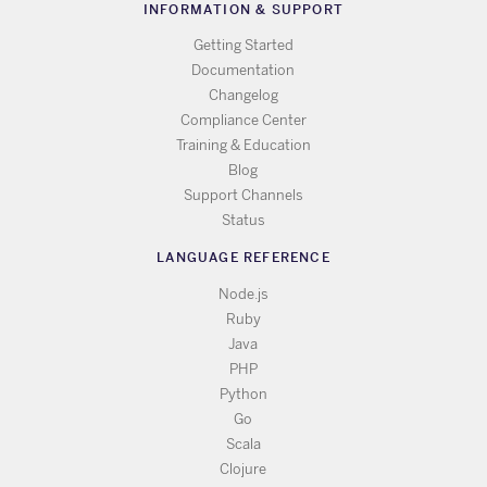
INFORMATION & SUPPORT
Getting Started
Documentation
Changelog
Compliance Center
Training & Education
Blog
Support Channels
Status
LANGUAGE REFERENCE
Node.js
Ruby
Java
PHP
Python
Go
Scala
Clojure