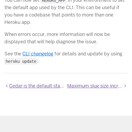
You can now set
in your environment to set
HEROKU_APP
the default app used by the CLI. This can be useful if
you have a codebase that points to more than one
Heroku app.
When errors occur, more information will now be
displayed that will help diagnose the issue.
See the
CLI changelog
for details and update by using
.
heroku update
Cedar is the default stack
Maximum slug size increased to 200 MB