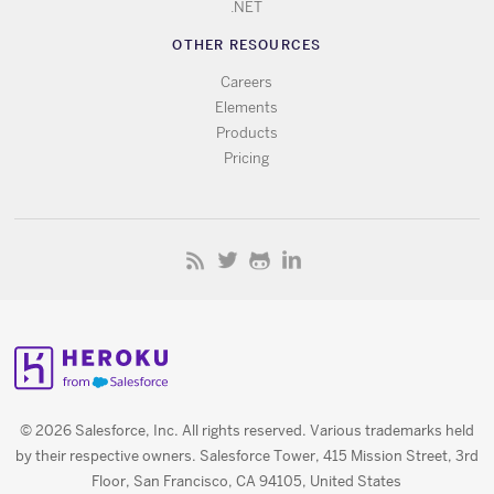
.NET
OTHER RESOURCES
Careers
Elements
Products
Pricing
© 2026 Salesforce, Inc. All rights reserved. Various trademarks held
by their respective owners. Salesforce Tower, 415 Mission Street, 3rd
Floor, San Francisco, CA 94105, United States