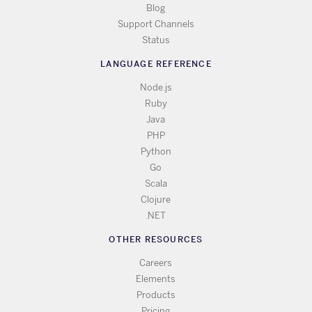
Blog
Support Channels
Status
LANGUAGE REFERENCE
Node.js
Ruby
Java
PHP
Python
Go
Scala
Clojure
.NET
OTHER RESOURCES
Careers
Elements
Products
Pricing