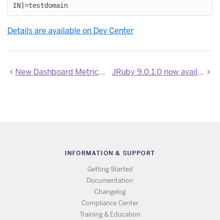
Details are available on Dev Center
New Dashboard Metrics beta channel
JRuby 9.0.1.0 now available on Heroku
INFORMATION & SUPPORT
Getting Started
Documentation
Changelog
Compliance Center
Training & Education