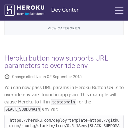
Skip
Dev Center
S
Navigation
VIEW CATEGORIES
Heroku button now supports URL
parameters to override env
Change effective on 02 September 2015
You can now pass URL params in Heroku Button URLs to
override env vars found in app.json. This example will
cause Heroku to fill in
for the
testdomain
env var:
SLACK_SUBDOMAIN
 https://heroku.com/deploy?template=https://githu
b.com/rauchg/slackin/tree/0.5.1&env[SLACK_SUBDOMA