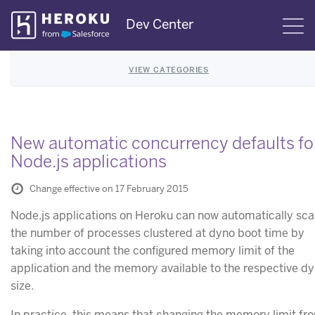
Skip
Dev Center
S
Navigation
VIEW CATEGORIES
New automatic concurrency defaults fo
Node.js applications
Change effective on 17 February 2015
Node.js applications on Heroku can now automatically sca
the number of processes clustered at dyno boot time by
taking into account the configured memory limit of the
application and the memory available to the respective d
size.
In practice, this means that changing the memory limit fr