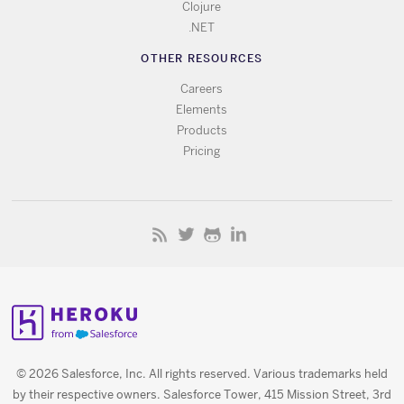
Clojure
.NET
OTHER RESOURCES
Careers
Elements
Products
Pricing
© 2026 Salesforce, Inc. All rights reserved. Various trademarks held
by their respective owners. Salesforce Tower, 415 Mission Street, 3rd