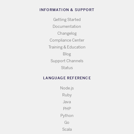
INFORMATION & SUPPORT
Getting Started
Documentation
Changelog
Compliance Center
Training & Education
Blog
Support Channels
Status
LANGUAGE REFERENCE
Node.js
Ruby
Java
PHP
Python
Go
Scala