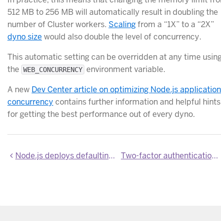
512 MB to 256 MB will automatically result in doubling the
number of Cluster workers.
Scaling
from a “1X” to a “2X”
dyno size
would also double the level of concurrency.
This automatic setting can be overridden at any time usin
the
environment variable.
WEB_CONCURRENCY
A new
Dev Center article on optimizing Node.js application
concurrency
contains further information and helpful hints
for getting the best performance out of every dyno.
Node.js deploys defaulting to Node 0.12.0 (latest stable)
Two-factor authentication recovery using SMS now in beta