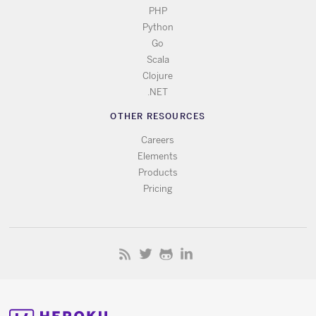
PHP
Python
Go
Scala
Clojure
.NET
OTHER RESOURCES
Careers
Elements
Products
Pricing