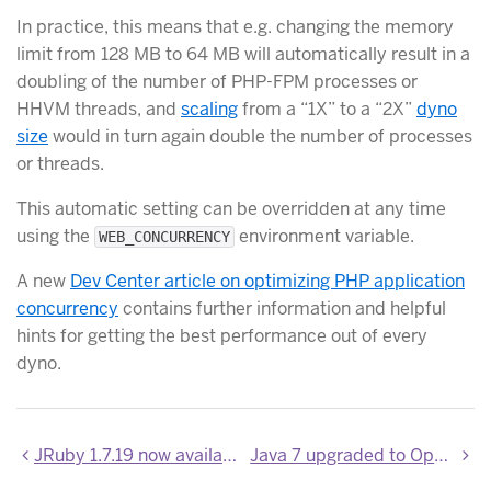
In practice, this means that e.g. changing the memory
limit from 128 MB to 64 MB will automatically result in a
doubling of the number of PHP-FPM processes or
HHVM threads, and
scaling
from a “1X” to a “2X”
dyno
size
would in turn again double the number of processes
or threads.
This automatic setting can be overridden at any time
using the
environment variable.
WEB_CONCURRENCY
A new
Dev Center article on optimizing PHP application
concurrency
contains further information and helpful
hints for getting the best performance out of every
dyno.
JRuby 1.7.19 now available
Java 7 upgraded to OpenJDK 7u75