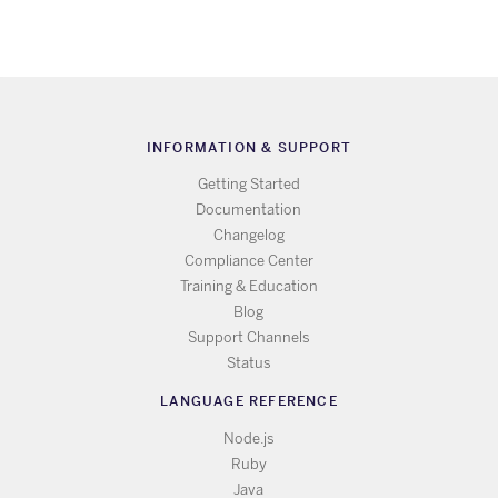
INFORMATION & SUPPORT
Getting Started
Documentation
Changelog
Compliance Center
Training & Education
Blog
Support Channels
Status
LANGUAGE REFERENCE
Node.js
Ruby
Java