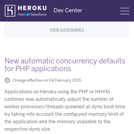
Skip
Dev Center
S
Navigation
VIEW CATEGORIES
New automatic concurrency defaults
for PHP applications
Change effective on 04 February 2015
Applications on Heroku using the PHP or HHVM
runtimes now automatically adjust the number of
worker processes/threads spawned at dyno boot time
by taking into account the configured memory limit of
the application and the memory available to the
respective dyno size.