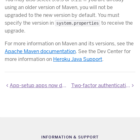
using an older version of Maven, you will not be
upgraded to the new version by default. You must
specify the version in
to receive the
system.properties
upgrade.
For more information on Maven and its versions, see the
Apache Maven documentation
. See the Dev Center for
more information on
Heroku Java Support
.
App-setup apps now default to Cedar-14
Two-factor authentication is now generally available
INFORMATION & SUPPORT