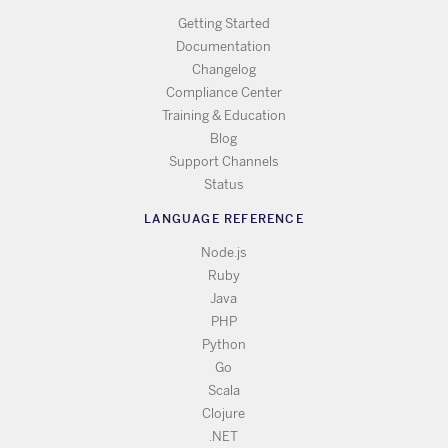
Getting Started
Documentation
Changelog
Compliance Center
Training & Education
Blog
Support Channels
Status
LANGUAGE REFERENCE
Node.js
Ruby
Java
PHP
Python
Go
Scala
Clojure
.NET