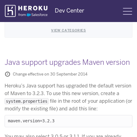
Skip
Dev Center
S
Navigation
VIEW CATEGORIES
Java support upgrades Maven version
Change effective on 30 September 2014
Heroku’s Java support has upgraded the default version
of Maven to 3.2.3. To use this new version, create a
file in the root of your application (or
system.properties
modify the existing file) and add this line:
You may also select 3.0.5 or 3.1.1. If you are already