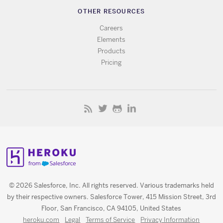
OTHER RESOURCES
Careers
Elements
Products
Pricing
© 2026 Salesforce, Inc. All rights reserved. Various trademarks held
by their respective owners. Salesforce Tower, 415 Mission Street, 3rd
Floor, San Francisco, CA 94105, United States
heroku.com
Legal
Terms of Service
Privacy Information