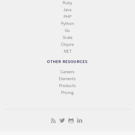
Ruby
Java
PHP
Python
Go
Scala
Clojure
.NET
OTHER RESOURCES
Careers
Elements
Products
Pricing