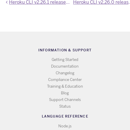
Heroku CLI v2.26.1 released with bug fixes and cleanup
Heroku CLI v2.26.0 rele
INFORMATION & SUPPORT
Getting Started
Documentation
Changelog
Compliance Center
Training & Education
Blog
Support Channels
Status
LANGUAGE REFERENCE
Node.js