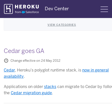
Skip
Dev Center
S
Navigation
VIEW CATEGORIES
Cedar goes GA
Change effective on 24 May 2012
Cedar
, Heroku’s polyglot runtime stack, is
now in general
availability
.
Applications on older
stacks
can migrate to Cedar by foll
the
Cedar migration guide
.