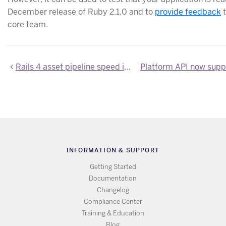
December release of Ruby 2.1.0 and to
provide feedback
t
core team.
Rails 4 asset pipeline speed improvements
INFORMATION & SUPPORT
Getting Started
Documentation
Changelog
Compliance Center
Training & Education
Blog