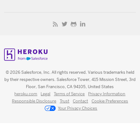
© 2026 Salesforce, Inc. All rights reserved. Various trademarks held
by their respective owners. Salesforce Tower, 415 Mission Street, 3rd
Floor, San Francisco, CA 94105, United States
heroku.com
Legal
Terms of Service
Privacy Information
Responsible Disclosure
Trust
Contact
Cookie Preferences
Your Privacy Choices