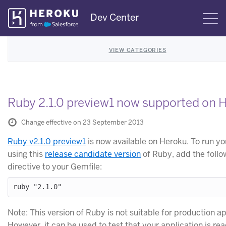
Skip
Dev Center
S
Navigation
VIEW CATEGORIES
Ruby 2.1.0 preview1 now supported on 
Change effective on 23 September 2013
Ruby v2.1.0 preview1
is now available on Heroku. To run y
using this
release candidate version
of Ruby, add the foll
directive to your Gemfile:
Note: This version of Ruby is not suitable for production ap
However, it can be used to test that your application is rea