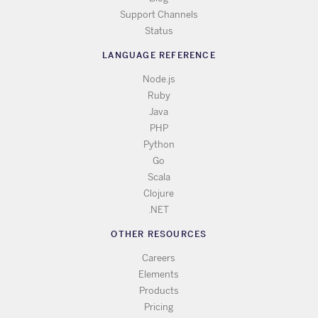
Support Channels
Status
LANGUAGE REFERENCE
Node.js
Ruby
Java
PHP
Python
Go
Scala
Clojure
.NET
OTHER RESOURCES
Careers
Elements
Products
Pricing