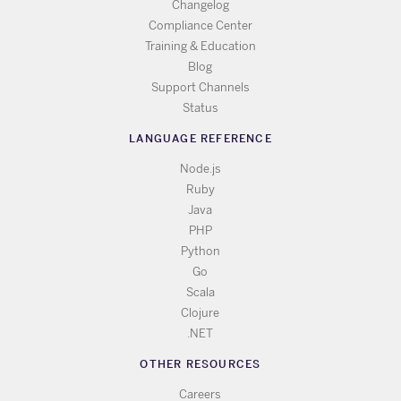
Changelog
Compliance Center
Training & Education
Blog
Support Channels
Status
LANGUAGE REFERENCE
Node.js
Ruby
Java
PHP
Python
Go
Scala
Clojure
.NET
OTHER RESOURCES
Careers