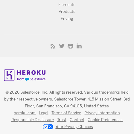
Elements
Products
Pricing
© 2026 Salesforce, Inc. All rights reserved. Various trademarks held
by their respective owners. Salesforce Tower, 415 Mission Street, 3rd
Floor, San Francisco, CA 94105, United States
heroku.com
Legal
Terms of Service
Privacy Information
Responsible Disclosure
Trust
Contact
Cookie Preferences
Your Privacy Choices