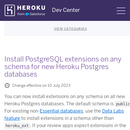
Skip
Dev Center
S
Navigation
VIEW CATEGORIES
Install PostgreSQL extensions on any
schema for new Heroku Postgres
databases
Change effective on 10 July 2023
You can now install extensions on any schema on all new
Heroku Postgres databases. The default schema is
public
For existing non-
Essential databases
, use the
Data Labs
feature
to install extensions in a schema other than
. If your review apps expect extensions in the
heroku_ext