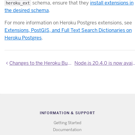
schema, ensure that they
install extensions in
heroku_ext
the desired schema
.
For more information on Heroku Postgres extensions, see
Extensions, PostGIS, and Full Text Search Dictionaries on
Heroku Postgres
.
Changes to the Heroku Buttons gallery on Heroku Elements
Node.js 20.4.0 is 
INFORMATION & SUPPORT
Getting Started
Documentation