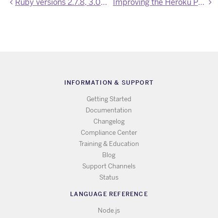
Ruby versions 2.7.8, 3.0.6, 3.1.4, 3.2.2 are now available
Improving the Heroku Postgres extension experience
INFORMATION & SUPPORT
Getting Started
Documentation
Changelog
Compliance Center
Training & Education
Blog
Support Channels
Status
LANGUAGE REFERENCE
Node.js