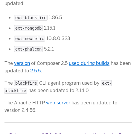
updated:
1.86.5
ext-blackfire
1.15.1
ext-mongodb
10.8.0.323
ext-newrelic
5.2.1
ext-phalcon
The
version
of Composer 2.5
used during builds
has been
updated to
2.5.5
.
The
CLI agent program used by
blackfire
ext-
has been updated to 2.14.0
blackfire
The Apache HTTP
web server
has been updated to
version 2.4.56.