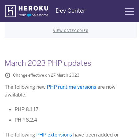
Skip
Dev Center
S
Navigation
VIEW CATEGORIES
March 2023 PHP updates
Change effective on 27 March 2023
The following new
PHP runtime versions
are now
available:
PHP 8.1.17
PHP 8.2.4
The following
PHP extensions
have been added or