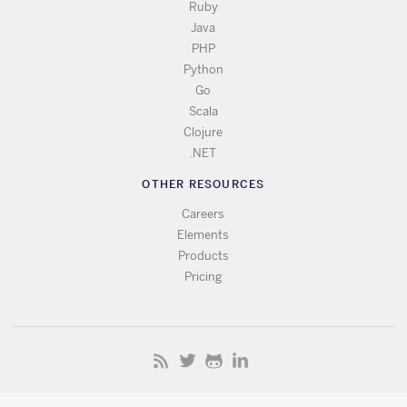
Ruby
Java
PHP
Python
Go
Scala
Clojure
.NET
OTHER RESOURCES
Careers
Elements
Products
Pricing