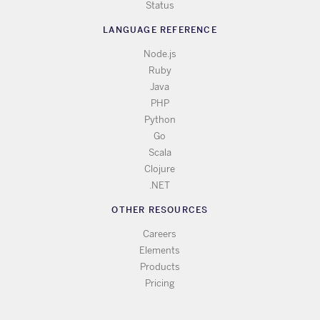
Status
LANGUAGE REFERENCE
Node.js
Ruby
Java
PHP
Python
Go
Scala
Clojure
.NET
OTHER RESOURCES
Careers
Elements
Products
Pricing