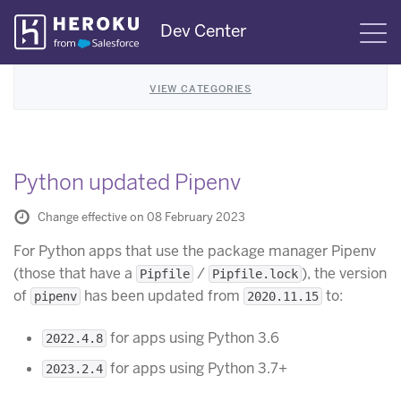
Skip
Dev Center
S
Navigation
VIEW CATEGORIES
Python updated Pipenv
Change effective on 08 February 2023
For Python apps that use the package manager Pipenv
(those that have a
/
), the version
Pipfile
Pipfile.lock
of
has been updated from
to:
pipenv
2020.11.15
for apps using Python 3.6
2022.4.8
for apps using Python 3.7+
2023.2.4