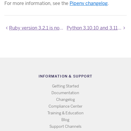
For more information, see the
Pipenv changelog
.
Ruby version 3.2.1 is now available
Python 3.10.10 and 3.11.2 are now available
INFORMATION & SUPPORT
Getting Started
Documentation
Changelog
Compliance Center
Training & Education
Blog
Support Channels