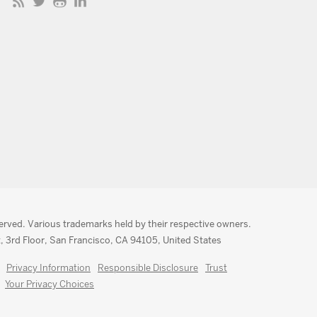
served. Various trademarks held by their respective owners.
, 3rd Floor, San Francisco, CA 94105, United States
Privacy Information
Responsible Disclosure
Trust
Your Privacy Choices