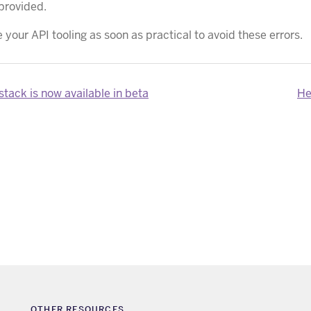
provided.
your API tooling as soon as practical to avoid these errors.
tack is now available in beta
He
OTHER RESOURCES