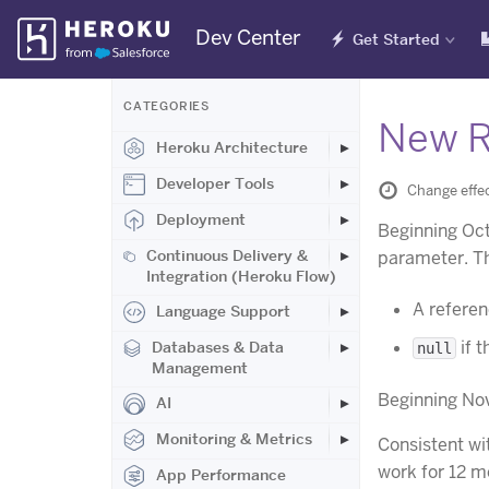
Skip
Dev Center
Get Started
Navigation
CATEGORIES
New R
Heroku Architecture
Developer Tools
Change effe
Deployment
Beginning Oct
Continuous Delivery &
parameter. Thi
Integration (Heroku Flow)
A referen
Language Support
if 
Databases & Data
null
Management
Beginning Nov
AI
Monitoring & Metrics
Consistent wi
work for 12 m
App Performance