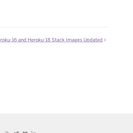
roku-16 and Heroku-18 Stack Images Updated