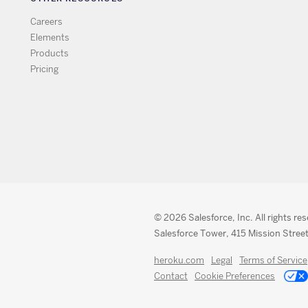
Careers
Elements
Products
Pricing
© 2026 Salesforce, Inc. All rights re
Salesforce Tower, 415 Mission Street
heroku.com
Legal
Terms of Service
Contact
Cookie Preferences