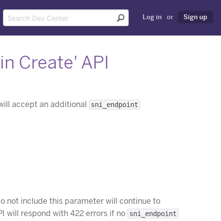
Log in
or
Sign up
n Create' API
ill accept an additional
sni_endpoint
do not include this parameter will continue to
 will respond with 422 errors if no
sni_endpoint