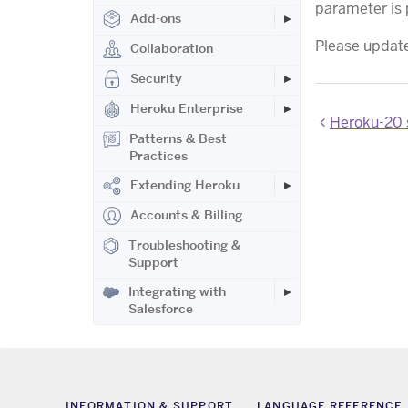
parameter is 
Add-ons
Please update 
Collaboration
Security
Heroku Enterprise
Heroku-20 s
Patterns & Best
Practices
Extending Heroku
Accounts & Billing
Troubleshooting &
Support
Integrating with
Salesforce
INFORMATION & SUPPORT
LANGUAGE REFERENCE