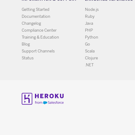
Getting Started
Node.js
Documentation
Ruby
Changelog
Java
Compliance Center
PHP
Training & Education
Python
Blog
Go
Support Channels
Scala
Status
Clojure
.NET