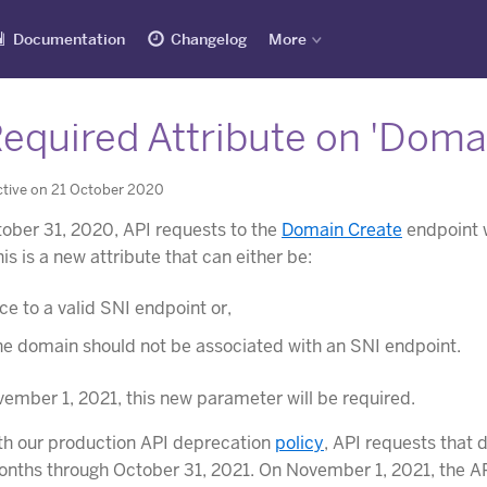
Documentation
Changelog
More
equired Attribute on 'Domai
ctive on 21 October 2020
ober 31, 2020, API requests to the
Domain Create
endpoint w
s is a new attribute that can either be:
ce to a valid SNI endpoint or,
the domain should not be associated with an SNI endpoint.
ember 1, 2021, this new parameter will be required.
th our production API deprecation
policy
, API requests that 
onths through October 31, 2021. On November 1, 2021, the API